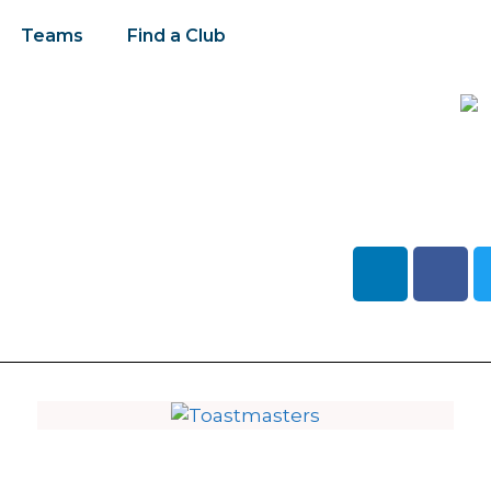
Teams
Find a Club