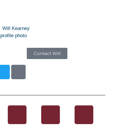
Contact Will