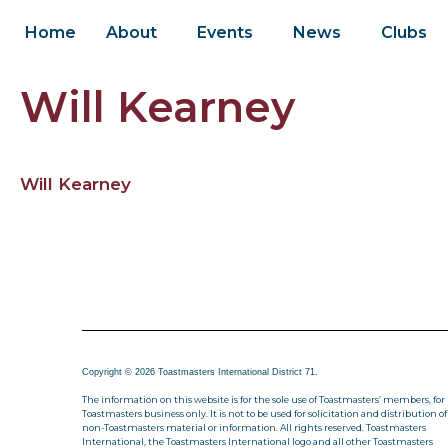
Home
About
Events
News
Clubs
Will Kearney
Will Kearney
Copyright © 2026 Toastmasters International District 71.
The information on this website is for the sole use of Toastmasters’ members, for
Toastmasters business only. It is not to be used for solicitation and distribution of
non-Toastmasters material or information. All rights reserved. Toastmasters
International, the Toastmasters International logo and all other Toastmasters