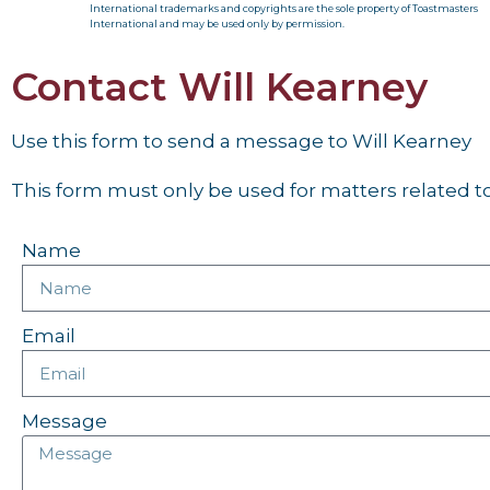
International trademarks and copyrights are the sole property of Toastmasters
International and may be used only by permission.
Contact Will Kearney
Use this form to send a message to Will Kearney
This form must only be used for matters related to 
Name
Email
Message