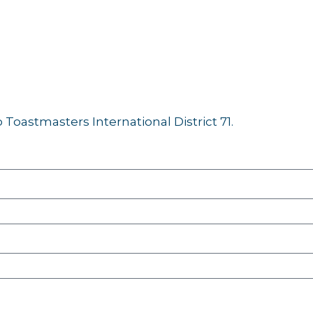
Toastmasters International District 71.