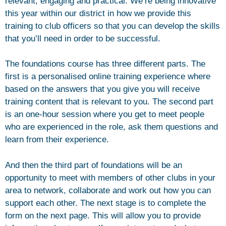
relevant, engaging and practical. We’re being innovative
this year within our district in how we provide this
training to club officers so that you can develop the skills
that you’ll need in order to be successful.
The foundations course has three different parts. The
first is a personalised online training experience where
based on the answers that you give you will receive
training content that is relevant to you. The second part
is an one-hour session where you get to meet people
who are experienced in the role, ask them questions and
learn from their experience.
And then the third part of foundations will be an
opportunity to meet with members of other clubs in your
area to network, collaborate and work out how you can
support each other. The next stage is to complete the
form on the next page. This will allow you to provide