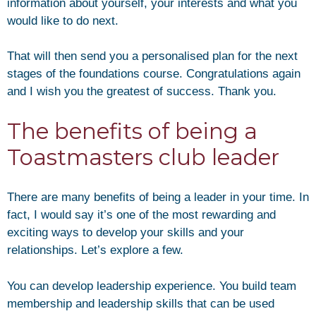
information about yourself, your interests and what you
would like to do next.
That will then send you a personalised plan for the next
stages of the foundations course. Congratulations again
and I wish you the greatest of success. Thank you.
The benefits of being a
Toastmasters club leader
There are many benefits of being a leader in your time. In
fact, I would say it’s one of the most rewarding and
exciting ways to develop your skills and your
relationships. Let’s explore a few.
You can develop leadership experience. You build team
membership and leadership skills that can be used