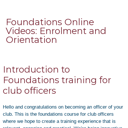
Foundations Online
Videos: Enrolment and
Orientation
Introduction to
Foundations training for
club officers
Hello and congratulations on becoming an officer of your
club. This is the foundations course for club officers
where we hope to create a training experience that is