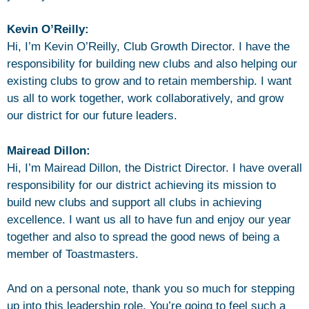
Kevin O’Reilly:
Hi, I’m Kevin O’Reilly, Club Growth Director. I have the
responsibility for building new clubs and also helping our
existing clubs to grow and to retain membership. I want
us all to work together, work collaboratively, and grow
our district for our future leaders.
Mairead Dillon:
Hi, I’m Mairead Dillon, the District Director. I have overall
responsibility for our district achieving its mission to
build new clubs and support all clubs in achieving
excellence. I want us all to have fun and enjoy our year
together and also to spread the good news of being a
member of Toastmasters.
And on a personal note, thank you so much for stepping
up into this leadership role. You’re going to feel such a