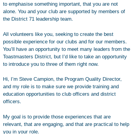
to emphasise something important, that you are not
alone. You and your club are supported by members of
the District 71 leadership team.
All volunteers like you, seeking to create the best
possible experience for our clubs and for our members.
You’ll have an opportunity to meet many leaders from the
Toastmasters District, but I’d like to take an opportunity
to introduce you to three of them right now.
Hi, I’m Steve Campion, the Program Quality Director,
and my role is to make sure we provide training and
education opportunities to club officers and district
officers.
My goal is to provide those experiences that are
relevant, that are engaging, and that are practical to help
you in your role.