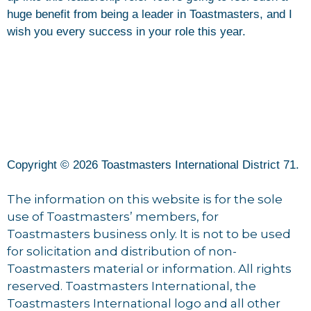
huge benefit from being a leader in Toastmasters, and I
wish you every success in your role this year.
Copyright © 2026 Toastmasters International District 71.
The information on this website is for the sole
use of Toastmasters’ members, for
Toastmasters business only. It is not to be used
for solicitation and distribution of non-
Toastmasters material or information. All rights
reserved. Toastmasters International, the
Toastmasters International logo and all other