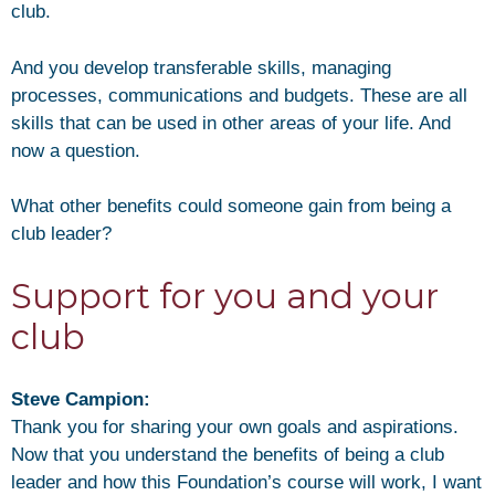
club.
And you develop transferable skills, managing
processes, communications and budgets. These are all
skills that can be used in other areas of your life. And
now a question.
What other benefits could someone gain from being a
club leader?
Support for you and your
club
Steve Campion:
Thank you for sharing your own goals and aspirations.
Now that you understand the benefits of being a club
leader and how this Foundation’s course will work, I want