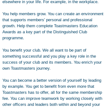
elsewhere in your life. For example, in the workplace.
You help members grow. You can create an environment
that supports members’ personal and professional
growth. Help them complete Toastmasters Education
Awards as a key part of the Distinguished Club
programme.
You benefit your club. We all want to be part of
something successful and you play a key role in the
success of your club and its members. You enrich your
own Toastmasters journey.
You can become a better version of yourself by leading
by example. You get to benefit from even more that
Toastmasters has to offer, all for the same membership
fee. You can improve teamwork by working closely with
other officers and leaders both within and beyond your