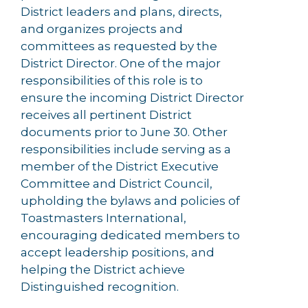
District leaders and plans, directs,
and organizes projects and
committees as requested by the
District Director. One of the major
responsibilities of this role is to
ensure the incoming District Director
receives all pertinent District
documents prior to June 30. Other
responsibilities include serving as a
member of the District Executive
Committee and District Council,
upholding the bylaws and policies of
Toastmasters International,
encouraging dedicated members to
accept leadership positions, and
helping the District achieve
Distinguished recognition.