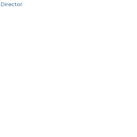
Director