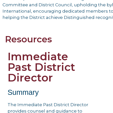
Committee and District Council, upholding the by
International, encouraging dedicated members to 
helping the District achieve Distinguished recogni
Resources
Immediate
Past District
Director
Summary
The Immediate Past District Director
provides counsel and guidance to