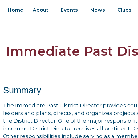
Home
About
Events
News
Clubs
Immediate Past Dist
Summary
The Immediate Past District Director provides cou
leaders and plans, directs, and organizes project
the District Director. One of the major responsibiliti
incoming District Director receives all pertinent D
Other responsibilities include serving as a member