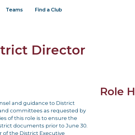
Teams
Find a Club
rict Director
Role H
nsel and guidance to District
s and committees as requested by
es of this role is to ensure the
istrict documents prior to June 30.
 of the District Executive