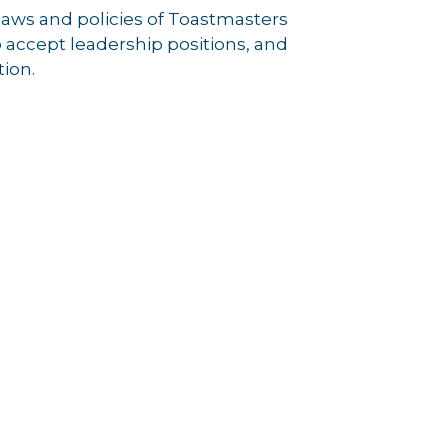
laws and policies of Toastmasters
accept leadership positions, and
tion.