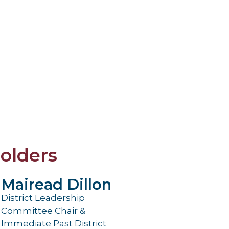
olders
Mairead Dillon
District Leadership
Committee Chair &
Immediate Past District