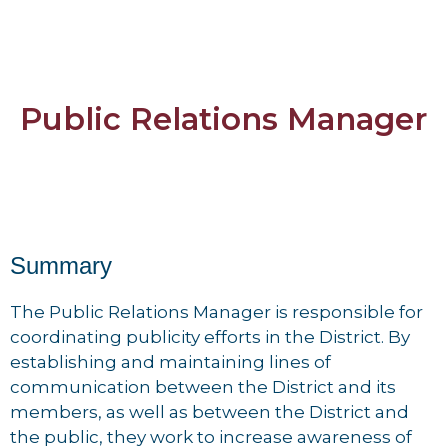
Public Relations Manager
Summary
The Public Relations Manager is responsible for
coordinating publicity efforts in the District. By
establishing and maintaining lines of
communication between the District and its
members, as well as between the District and
the public, they work to increase awareness of