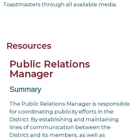
Toastmasters through all available media.
Resources
Public Relations
Manager
Summary
The Public Relations Manager is responsible
for coordinating publicity efforts in the
District. By establishing and maintaining
lines of communication between the
District and its members, as well as