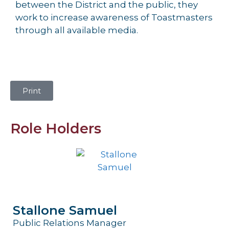
between the District and the public, they
work to increase awareness of Toastmasters
through all available media.
Print
Role Holders
Stallone Samuel
Public Relations Manager