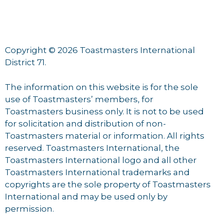
Copyright © 2026 Toastmasters International
District 71.
The information on this website is for the sole
use of Toastmasters’ members, for
Toastmasters business only. It is not to be used
for solicitation and distribution of non-
Toastmasters material or information. All rights
reserved. Toastmasters International, the
Toastmasters International logo and all other
Toastmasters International trademarks and
copyrights are the sole property of Toastmasters
International and may be used only by
permission.