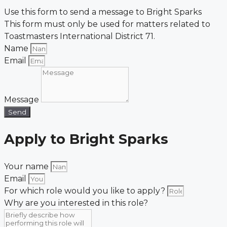
Use this form to send a message to Bright Sparks
This form must only be used for matters related to
Toastmasters International District 71.
Name
Email
Message
Send
Apply to Bright Sparks
Your name
Email
For which role would you like to apply?
Why are you interested in this role?