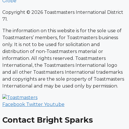
Globe
Copyright © 2026 Toastmasters International District
71.
The information on this website is for the sole use of
Toastmasters’ members, for Toastmasters business
only. It is not to be used for solicitation and
distribution of non-Toastmasters material or
information. All rights reserved. Toastmasters
International, the Toastmasters International logo
and all other Toastmasters International trademarks
and copyrights are the sole property of Toastmasters
International and may be used only by permission.
Facebook
Twitter
Youtube
Contact Bright Sparks