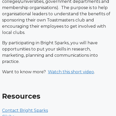
colleges/universities, government departments and
membership organisations). The purpose is to help
organisational leaders to understand the benefits of
sponsoring their own Toastmasters club and
encouraging their employees to get involved with
local clubs.
By participating in Bright Sparks, you will have
opportunities to put your skills in research,
marketing, planning and communications into
practice.
Want to know more?
Watch this short video
.
Resources
Contact Bright Sparks