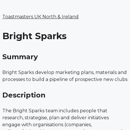
Menu
Skip
to
Toastmasters UK North & Ireland
content
Bright Sparks
Summary
Bright Sparks develop marketing plans, materials and
processes to build a pipeline of prospective new clubs
Description
The Bright Sparks team includes people that
research, strategise, plan and deliver initiatives
engage with organisations (companies,