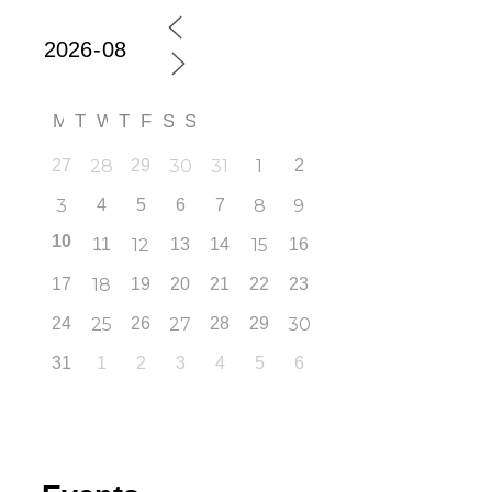
M
T
W
T
F
S
S
27
28
29
30
31
1
2
3
4
5
6
7
8
9
10
11
12
13
14
15
16
17
18
19
20
21
22
23
24
25
26
27
28
29
30
31
1
2
3
4
5
6