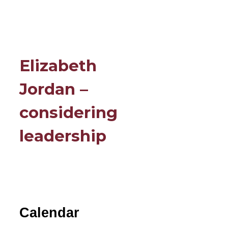
Elizabeth
Jordan –
considering
leadership
Calendar