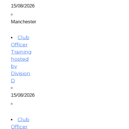
15/08/2026
Manchester
Club
Officer
Training
hosted
by
Division
D
15/08/2026
Club
Officer