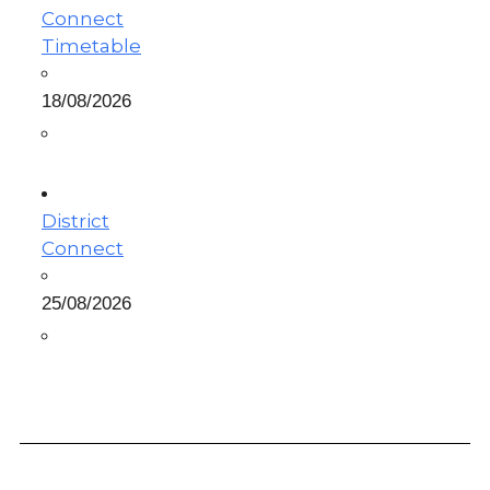
Connect
Timetable
18/08/2026
District
Connect
25/08/2026