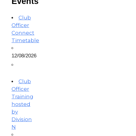
Events
Club
Officer
Connect
Timetable
12/08/2026
Club
Officer
Training
hosted
by
Division
N