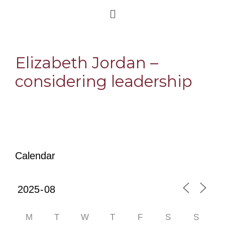
Elizabeth Jordan –
considering leadership
Calendar
M
T
W
T
F
S
S