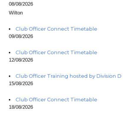
08/08/2026
Wilton
Club Officer Connect Timetable
09/08/2026
Club Officer Connect Timetable
12/08/2026
Club Officer Training hosted by Division D
15/08/2026
Club Officer Connect Timetable
18/08/2026