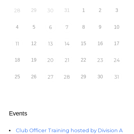
28
29
30
31
1
2
3
4
5
6
7
8
9
10
11
12
13
14
15
16
17
18
19
20
21
22
23
24
25
26
27
28
29
30
31
Events
Club Officer Training hosted by Division A