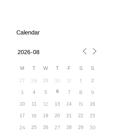
Calendar
M
T
W
T
F
S
S
27
28
29
30
31
1
2
6
3
4
5
7
8
9
10
11
12
13
14
15
16
17
18
19
20
21
22
23
24
25
26
27
28
29
30