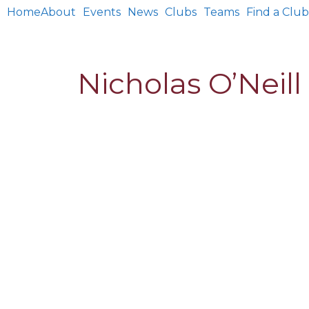
Home
About
Events
News
Clubs
Teams
Find a Club
Nicholas O’Neill