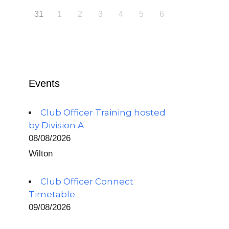
31
1
2
3
4
5
6
Events
Club Officer Training hosted
by Division A
08/08/2026
Wilton
Club Officer Connect
Timetable
09/08/2026