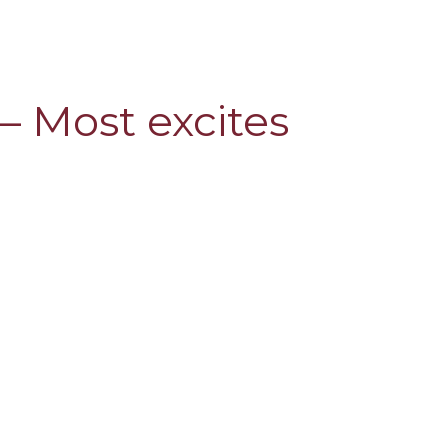
 – Most excites