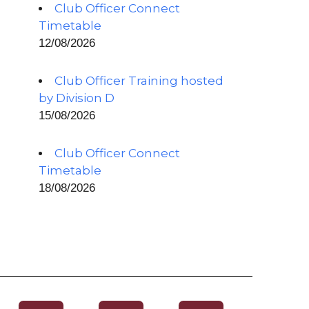
Club Officer Connect
Timetable
12/08/2026
Club Officer Training hosted
by Division D
15/08/2026
Club Officer Connect
Timetable
18/08/2026