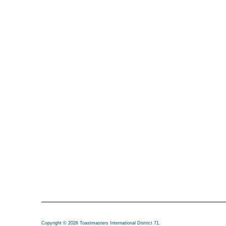
Copyright © 2026 Toastmasters International District 71.