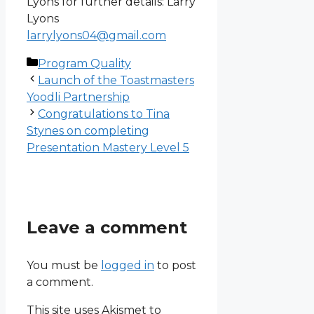
Lyons for further details: Larry
Lyons
larrylyons04@gmail.com
Categories
Program Quality
Launch of the Toastmasters
Yoodli Partnership
Congratulations to Tina
Stynes on completing
Presentation Mastery Level 5
Leave a comment
You must be
logged in
to post
a comment.
This site uses Akismet to