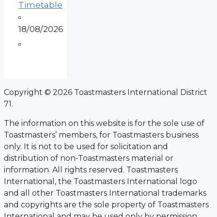
Timetable
18/08/2026
Copyright © 2026 Toastmasters International District
71.
The information on this website is for the sole use of
Toastmasters’ members, for Toastmasters business
only. It is not to be used for solicitation and
distribution of non-Toastmasters material or
information. All rights reserved. Toastmasters
International, the Toastmasters International logo
and all other Toastmasters International trademarks
and copyrights are the sole property of Toastmasters
International and may be used only by permission.