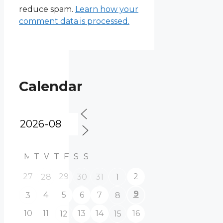
reduce spam.
Learn how your
comment data is processed.
Calendar
M
T
W
T
F
S
S
27
29
2
28
30
31
1
9
4
5
6
7
3
8
10
11
13
14
16
12
15