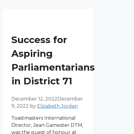
Menu
Skip
to
content
Success for
Aspiring
Parliamentarians
in District 71
December 12, 2022
December
9, 2022
by
Elizabeth Jordan
Toastmasters International
Director, Jean Gamester DTM,
was the guest of honour at