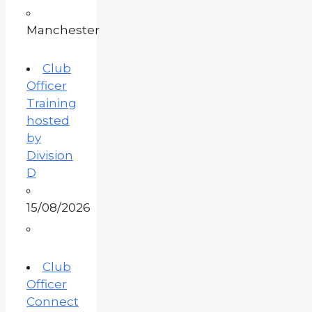
Manchester
Club
Officer
Training
hosted
by
Division
D
15/08/2026
Club
Officer
Connect