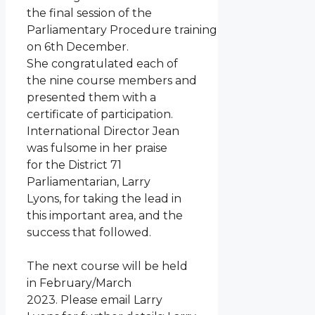
the final session of the
Parliamentary Procedure training
on 6th December.
She congratulated each of
the nine course members and
presented them with a
certificate of participation.
International Director Jean
was fulsome in her praise
for the District 71
Parliamentarian, Larry
Lyons, for taking the lead in
this important area, and the
success that followed.
The next course will be held
in February/March
2023. Please email Larry