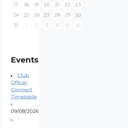
17
19
20
21
22
23
18
24
26
28
29
25
27
30
31
1
2
3
4
5
6
Events
Club
Officer
Connect
Timetable
09/08/2026