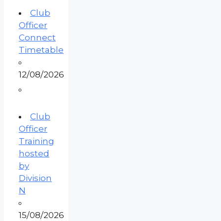
Club
Officer
Connect
Timetable
12/08/2026
Club
Officer
Training
hosted
by
Division
N
15/08/2026