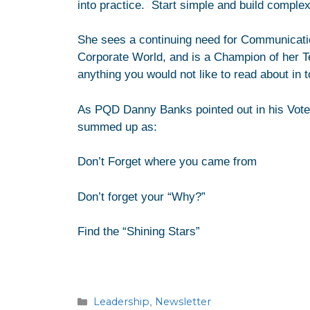
into practice. Start simple and build complex
She sees a continuing need for Communicatio
Corporate World, and is a Champion of her T
anything you would not like to read about in 
As PQD Danny Banks pointed out in his Vote
summed up as:
Don’t Forget where you came from
Don’t forget your “Why?”
Find the “Shining Stars”
Leadership
Newsletter
,