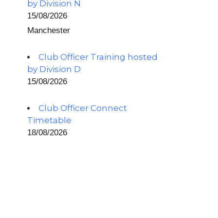
by Division N
15/08/2026
Manchester
Club Officer Training hosted
by Division D
15/08/2026
Club Officer Connect
Timetable
18/08/2026