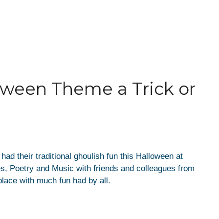
oween Theme a Trick or
d their traditional ghoulish fun this Halloween at
es, Poetry and Music with friends and colleagues from
lace with much fun had by all.