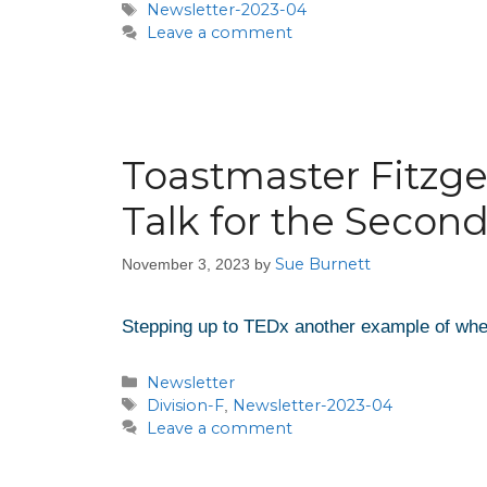
Newsletter-2023-04
Leave a comment
Toastmaster Fitzge
Talk for the Secon
Sue Burnett
November 3, 2023
by
Stepping up to TEDx another example of whe
Newsletter
Division-F
Newsletter-2023-04
,
Leave a comment