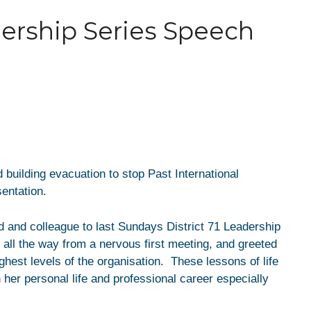
ership Series Speech
 building evacuation to stop Past International
sentation.
 and colleague to last Sundays District 71 Leadership
all the way from a nervous first meeting, and greeted
ghest levels of the organisation. These lessons of life
 her personal life and professional career especially