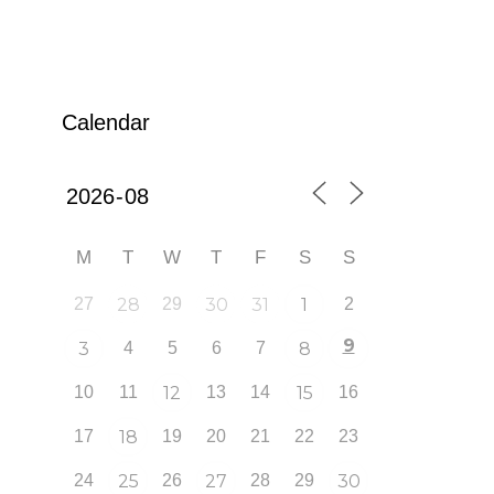
Calendar
M
T
W
T
F
S
S
27
28
29
30
31
1
2
9
3
4
5
6
7
8
10
11
12
13
14
15
16
17
18
19
20
21
22
23
24
25
26
27
28
29
30