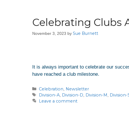
Celebrating Clubs 
Sue Burnett
November 3, 2023
by
It is always important to celebrate our succ
have reached a club milestone.
Celebration
Newsletter
,
Division-A
Division-D
Division-M
Division-
,
,
,
Leave a comment