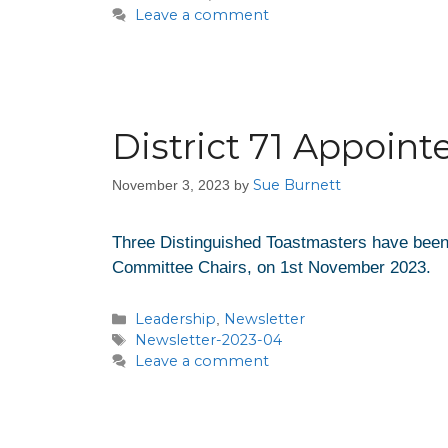
Leave a comment
District 71 Appoin
Sue Burnett
November 3, 2023
by
Three Distinguished Toastmasters have been 
Committee Chairs, on 1st November 2023.
Leadership
Newsletter
,
Newsletter-2023-04
Leave a comment