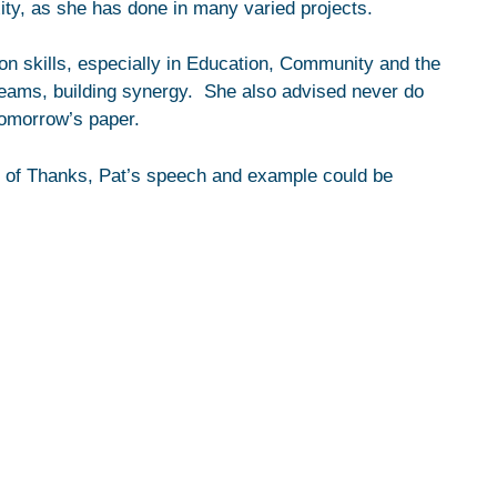
ity, as she has done in many varied projects.
n skills, especially in Education, Community and the
eams, building synergy. She also advised never do
tomorrow’s paper.
 of Thanks, Pat’s speech and example could be