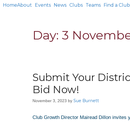
Home
About
Events
News
Clubs
Teams
Find a Club
Day:
3 Novembe
Submit Your Distri
Bid Now!
Sue Burnett
November 3, 2023
by
Club Growth Director Mairead Dillon invites y