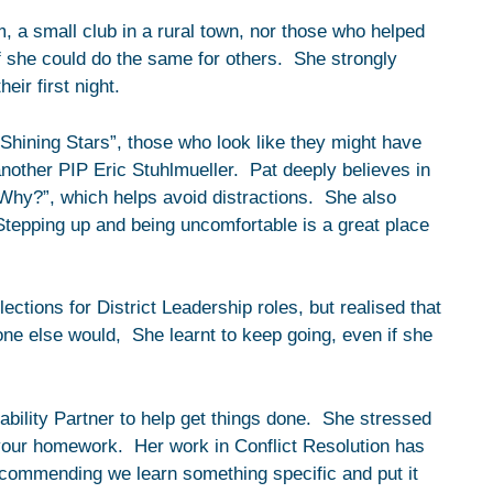
 a small club in a rural town, nor those who helped
f she could do the same for others. She strongly
eir first night.
Shining Stars”, those who look like they might have
another PIP Eric Stuhlmueller. Pat deeply believes in
 “Why?”, which helps avoid distractions. She also
Stepping up and being uncomfortable is a great place
ections for District Leadership roles, but realised that
 one else would, She learnt to keep going, even if she
bility Partner to help get things done. She stressed
your homework. Her work in Conflict Resolution has
 recommending we learn something specific and put it