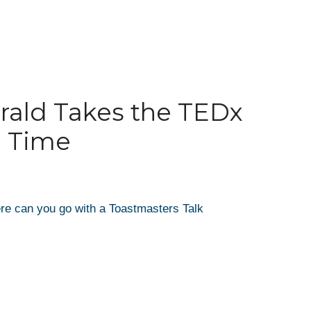
rald Takes the TEDx
d Time
re can you go with a Toastmasters Talk