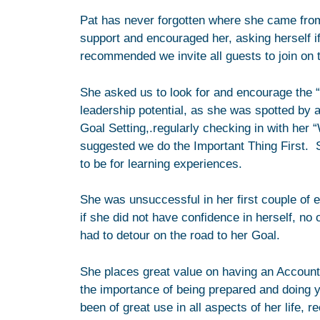
Pat has never forgotten where she came from,
support and encouraged her, asking herself i
recommended we invite all guests to join on th
She asked us to look for and encourage the “
leadership potential, as she was spotted by 
Goal Setting,.regularly checking in with her
suggested we do the Important Thing First. 
to be for learning experiences.
She was unsuccessful in her first couple of el
if she did not have confidence in herself, no
had to detour on the road to her Goal.
She places great value on having an Accounta
the importance of being prepared and doing 
been of great use in all aspects of her life,