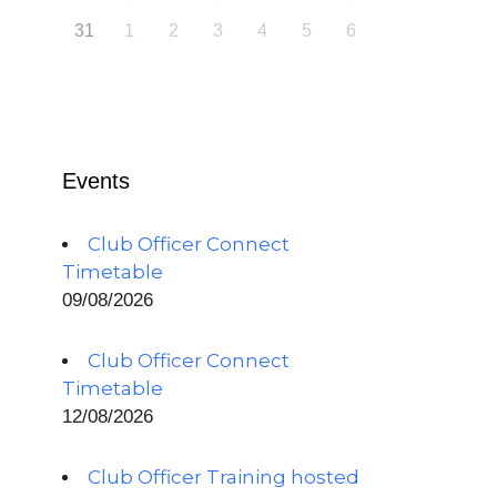
31
1
2
3
4
5
6
Events
Club Officer Connect
Timetable
09/08/2026
Club Officer Connect
Timetable
12/08/2026
Club Officer Training hosted