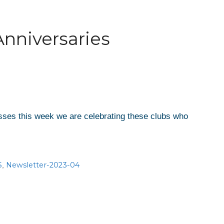
Anniversaries
esses this week we are celebrating these clubs who
S
Newsletter-2023-04
,