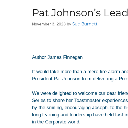
Pat Johnson’s Lead
Sue Burnett
November 3, 2023
by
Author James Finnegan
It would take more than a mere fire alarm and
President Pat Johnson from delivering a Pre
We were delighted to welcome our dear friend
Series to share her Toastmaster experiences 
by the smiling, encouraging Joseph, to the hi
long learning and leadership have held fast in
in the Corporate world.