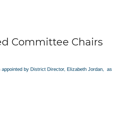
ted Committee Chairs
appointed by District Director, Elizabeth Jordan, as