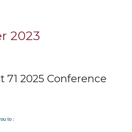
r 2023
ct 71 2025 Conference
ou to :