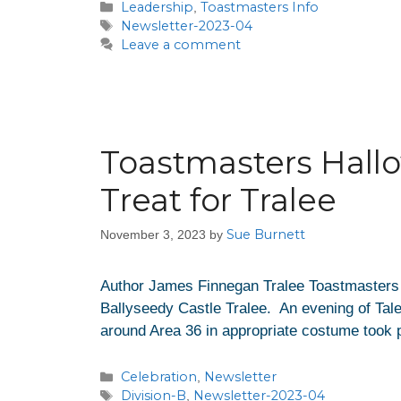
Leadership
Toastmasters Info
,
Newsletter-2023-04
Leave a comment
Toastmasters Hall
Treat for Tralee
Sue Burnett
November 3, 2023
by
Author James Finnegan Tralee Toastmasters ha
Ballyseedy Castle Tralee. An evening of Tal
around Area 36 in appropriate costume took p
Celebration
Newsletter
,
Division-B
Newsletter-2023-04
,