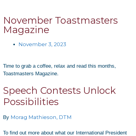
November Toastmasters
Magazine
November 3, 2023
Time to grab a coffee, relax and read this months,
Toastmasters Magazine.
Speech Contests Unlock
Possibilities
Morag Mathieson, DTM
By
To find out more about what our International President