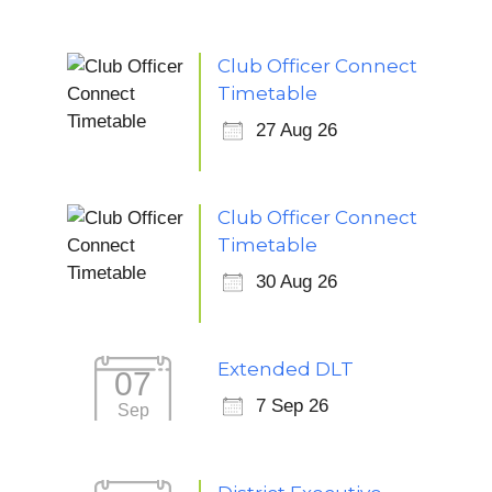
Club Officer Connect
Timetable
27 Aug 26
Club Officer Connect
Timetable
30 Aug 26
Extended DLT
07
7 Sep 26
Sep