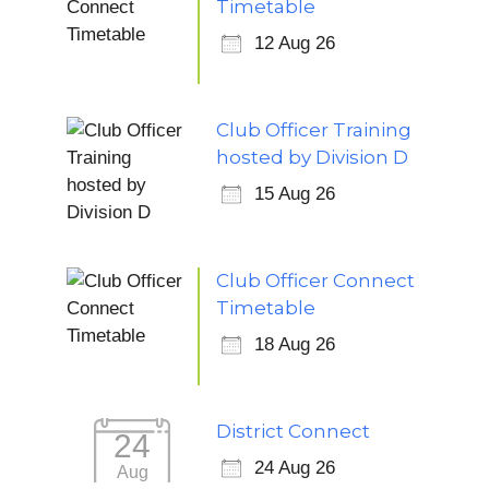
Timetable
12 Aug 26
Club Officer Training
hosted by Division D
15 Aug 26
Club Officer Connect
Timetable
18 Aug 26
District Connect
24
24 Aug 26
Aug