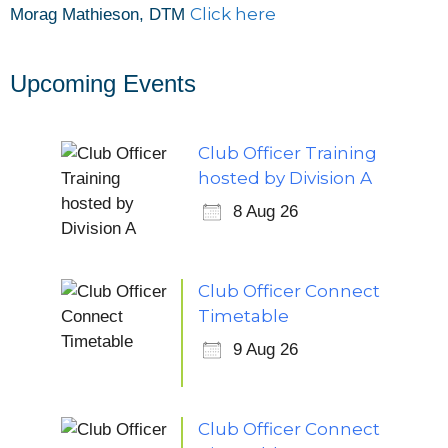
Click here
Morag Mathieson, DTM
Upcoming Events
Club Officer Training
hosted by Division A
8 Aug 26
Club Officer Connect
Timetable
9 Aug 26
Club Officer Connect