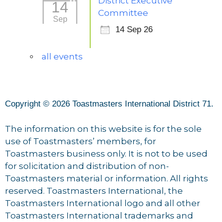
District Executive
14
Committee
Sep
14 Sep 26
all events
Copyright © 2026 Toastmasters International District 71.
The information on this website is for the sole
use of Toastmasters’ members, for
Toastmasters business only. It is not to be used
for solicitation and distribution of non-
Toastmasters material or information. All rights
reserved. Toastmasters International, the
Toastmasters International logo and all other
Toastmasters International trademarks and