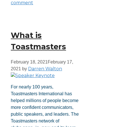
comment
What is
Toastmasters
February 18, 2021
February 17,
Darren Walton
2021
by
For nearly 100 years,
Toastmasters International has
helped millions of people become
more confident communicators,
public speakers, and leaders. The
Toastmasters network of