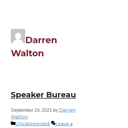
Darren
Walton
Speaker Bureau
Darren
September 19, 2021
by
Walton
Uncategorized
Leave a