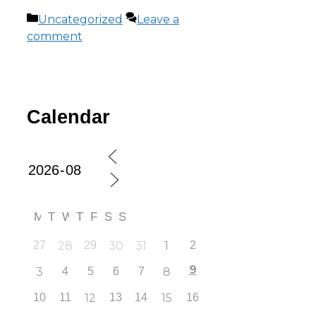
Uncategorized
Leave a
comment
Calendar
M
T
W
T
F
S
S
27
28
29
30
31
1
2
9
3
4
5
6
7
8
10
11
12
13
14
15
16