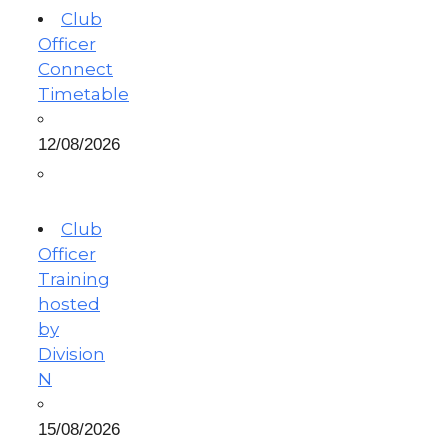
Club
Officer
Connect
Timetable
12/08/2026
Club
Officer
Training
hosted
by
Division
N
15/08/2026