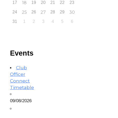
17
18
19
20
21
22
23
24
25
26
27
28
29
30
31
1
2
3
4
5
6
Events
Club
Officer
Connect
Timetable
09/08/2026