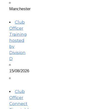
Manchester
Club
Officer
Training
hosted
by
Division
D
15/08/2026
Club
Officer
Connect