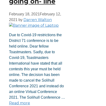
going on- line
February 18, 2021
February 12,
Darren Walton
2021
by
Due to Covid-19 restrictions the
District 71 conference is to be
held online. Dear fellow
Toastmasters. Sadly, due to
Covid-19, Toastmasters
International have stated that all
contests this year must be held
online. The decision has been
made to cancel the Solihull
Conference 2021 and instead do
an online Virtual Conference
2021. The Solihull Conference …
Read more