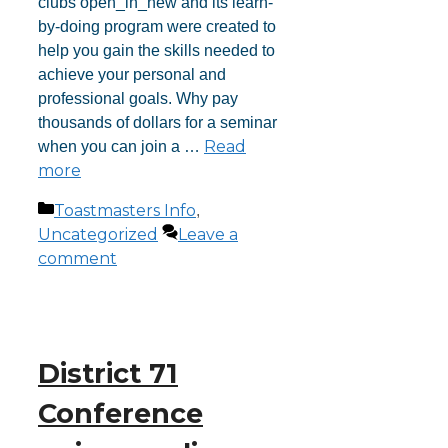
clubs open_in_new and its learn-
by-doing program were created to
help you gain the skills needed to
achieve your personal and
professional goals. Why pay
thousands of dollars for a seminar
Read
when you can join a …
more
Toastmasters Info
,
Uncategorized
Leave a
comment
District 71
Conference