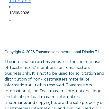
Timetable
18/08/2026
Copyright © 2026 Toastmasters International District 71.
The information on this website is for the sole use
of Toastmasters’ members, for Toastmasters
business only. It is not to be used for solicitation and
distribution of non-Toastmasters material or
information. All rights reserved. Toastmasters
International, the Toastmasters International logo
and all other Toastmasters International
trademarks and copyrights are the sole property of
Toastmasters International and may be used only