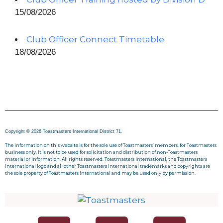
15/08/2026
Club Officer Connect Timetable
18/08/2026
Copyright © 2026 Toastmasters International District 71.
The information on this website is for the sole use of Toastmasters’ members, for Toastmasters
business only. It is not to be used for solicitation and distribution of non-Toastmasters
material or information. All rights reserved. Toastmasters International, the Toastmasters
International logo and all other Toastmasters International trademarks and copyrights are
the sole property of Toastmasters International and may be used only by permission.