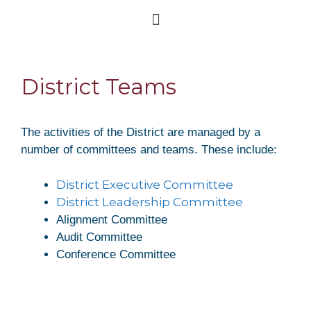
District Teams
The activities of the District are managed by a
number of committees and teams. These include:
District Executive Committee
District Leadership Committee
Alignment Committee
Audit Committee
Conference Committee