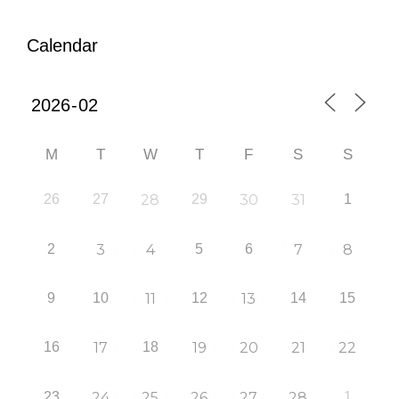
Calendar
M
T
W
T
F
S
S
26
27
28
29
30
31
1
2
3
4
5
6
7
8
9
10
11
12
13
14
15
16
17
18
19
20
21
22
23
24
25
26
27
28
1