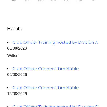
Events
Club Officer Training hosted by Division A
08/08/2026
Wilton
Club Officer Connect Timetable
09/08/2026
Club Officer Connect Timetable
12/08/2026
Club Officer Training hosted by Division D