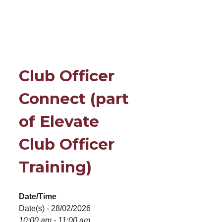
Club Officer
Connect (part
of Elevate
Club Officer
Training)
Date/Time
Date(s) - 28/02/2026
10:00 am - 11:00 am