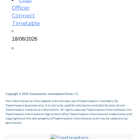
Club
Officer
Connect
Timetable
18/08/2026
Copyright © 2026 Toastmasters International District 71.
The information on this website is for the sole use of Toastmasters’ members, for
Toastmasters business only. It is not to be used for solicitation and distribution of non-
Toastmasters material or information. All rights reserved. Toastmasters International, the
Toastmasters International logo and all other Toastmasters International trademarks and
copyrights are the sole property of Toastmasters International and may be used only by
permission.