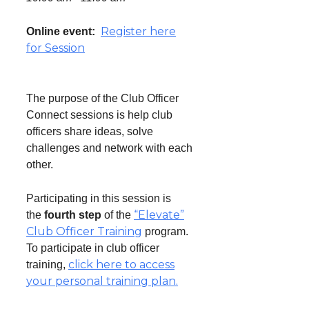
Register here
Online event:
for Session
The purpose of the Club Officer
Connect sessions is help club
officers share ideas, solve
challenges and network with each
other.
Participating in this session is
“Elevate”
the
fourth step
of the
Club Officer Training
program.
To participate in club officer
click here to access
training,
your personal training plan.