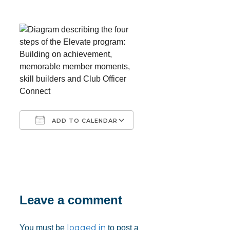
ADD TO CALENDAR
Download ICS
Google Calendar
iCalendar
Office 365
Outlook Live
Leave a comment
logged in
You must be
to post a