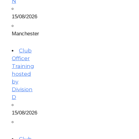
N
15/08/2026
Manchester
Club
Officer
Training
hosted
by
Division
D
15/08/2026