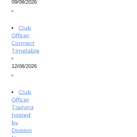
09/08/2026
Club
Officer
Connect
Timetable
12/08/2026
Club
Officer
Training
hosted
by
Division