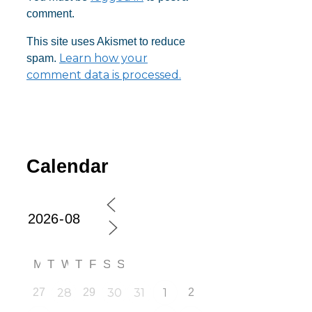
comment.
This site uses Akismet to reduce
Learn how your
spam.
comment data is processed.
Calendar
M
T
W
T
F
S
S
27
28
29
30
31
1
2