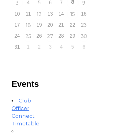
8
3
4
5
6
7
9
10
11
12
13
14
15
16
17
18
19
20
21
22
23
24
25
26
27
28
29
30
31
1
2
3
4
5
6
Events
Club
Officer
Connect
Timetable