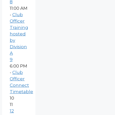
8
11:00 AM
-
Club
Officer
Training
hosted
by
Division
A
9
6:00 PM
-
Club
Officer
Connect
Timetable
10
11
12