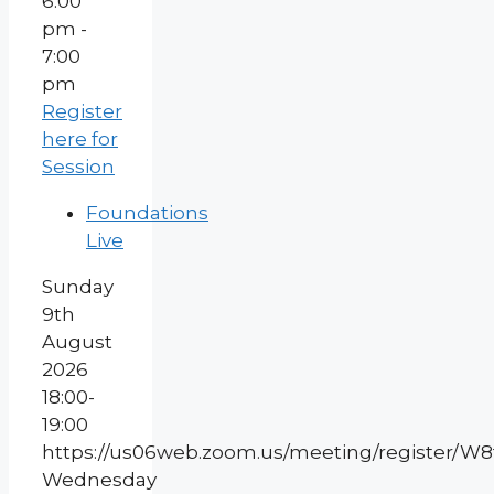
6:00
pm -
7:00
pm
Register
here for
Session
Foundations
Live
Sunday
9th
August
2026
18:00-
19:00
https://us06web.zoom.us/meeting/register/
Wednesday