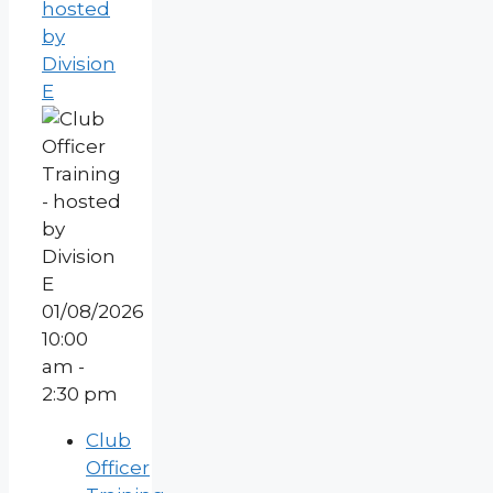
hosted
by
Division
E
01/08/2026
10:00
am -
2:30 pm
Club
Officer