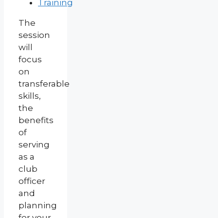
Training
The
session
will
focus
on
transferable
skills,
the
benefits
of
serving
as a
club
officer
and
planning
for your