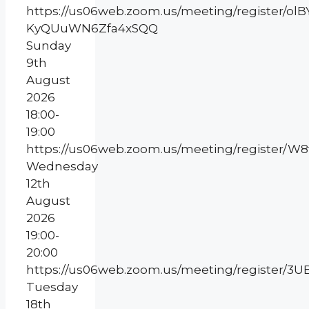
https://us06web.zoom.us/meeting/register/olB
KyQUuWN6Zfa4xSQQ
Sunday
9th
August
2026
18:00-
19:00
https://us06web.zoom.us/meeting/register/
Wednesday
12th
August
2026
19:00-
20:00
https://us06web.zoom.us/meeting/register
Tuesday
18th