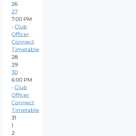
26
27
7:00 PM
-
Club
Officer
Connect
Timetable
28
29
30
6:00 PM
-
Club
Officer
Connect
Timetable
31
1
2