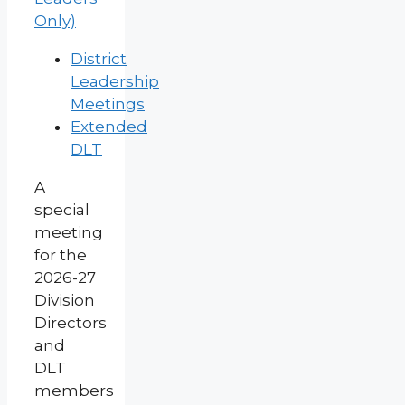
Only)
District
Leadership
Meetings
Extended
DLT
A
special
meeting
for the
2026-27
Division
Directors
and
DLT
members