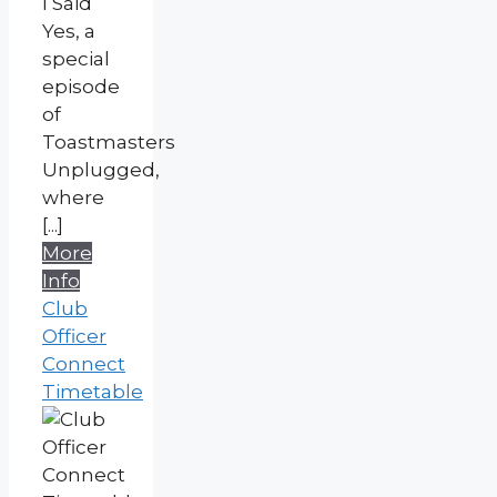
I Said
Yes, a
special
episode
of
Toastmasters
Unplugged,
where
[...]
More
Info
Club
Officer
Connect
Timetable