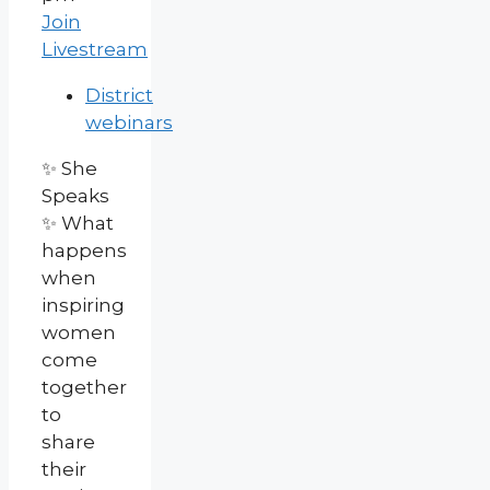
Join
Livestream
District
webinars
✨ She
Speaks
✨ What
happens
when
inspiring
women
come
together
to
share
their