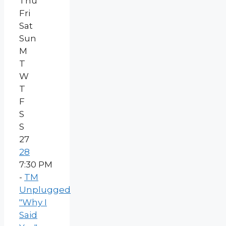
Thu
Fri
Sat
Sun
M
T
W
T
F
S
S
27
28
7:30 PM
-
TM
Unplugged
"Why I
Said