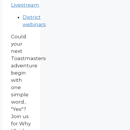
Livestream
District
webinars
Could
your
next
Toastmasters
adventure
begin
with
one
simple
word...
"Yes"?
Join us
for Why