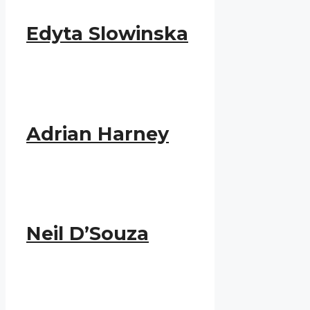
Edyta Slowinska
Adrian Harney
Neil D’Souza