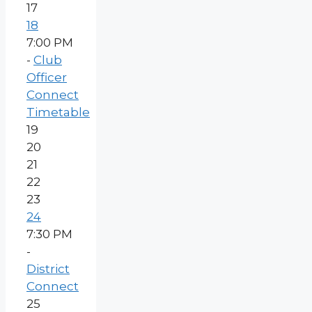
17
18
7:00 PM
-
Club
Officer
Connect
Timetable
19
20
21
22
23
24
7:30 PM
-
District
Connect
25