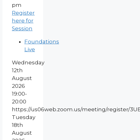
pm
Register
here for
Session
Foundations
Live
Wednesday
12th
August
2026
19:00-
20:00
https://us06web.zoom.us/meeting/register
Tuesday
18th
August