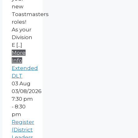
new
Toastmasters
roles!
As your
Division
E [...]
More
Info
Extended
DLT
03
Aug
03/08/2026
7:30 pm
- 8:30
pm
Register
(District
Leaders