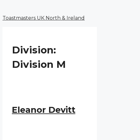
Menu
Skip
to
Toastmasters UK North & Ireland
content
Division:
Division M
Eleanor Devitt