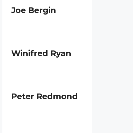
Joe Bergin
Winifred Ryan
Peter Redmond