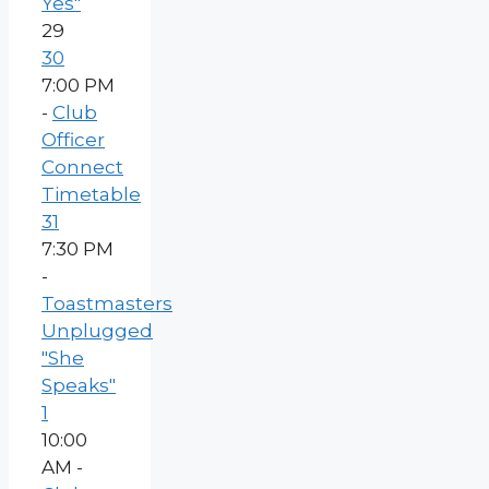
Yes"
29
30
7:00 PM
-
Club
Officer
Connect
Timetable
31
7:30 PM
-
Toastmasters
Unplugged
"She
Speaks"
1
10:00
AM -