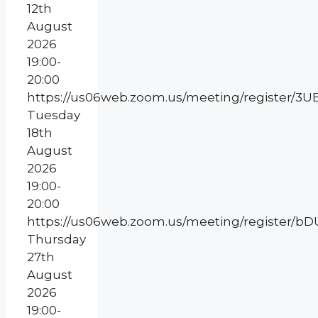
12th
August
2026
19:00-
20:00
https://us06web.zoom.us/meeting/register
Tuesday
18th
August
2026
19:00-
20:00
https://us06web.zoom.us/meeting/register
Thursday
27th
August
2026
19:00-