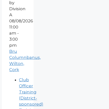
08/08/2026
11:00
am -
3:00
pm
Bru
Columnbanus,
Wilton,
Cork
Club
Officer
Training
(District-
sponsored)