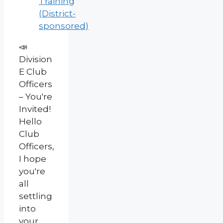
Training
(District-
sponsored)
📣
Division
E Club
Officers
– You're
Invited!
Hello
Club
Officers,
I hope
you're
all
settling
into
your