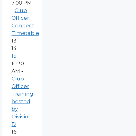
7:00 PM
-
Club
Officer
Connect
Timetable
13
14
15
10:30
AM -
Club
Officer
Training
hosted
by
Division
D
16