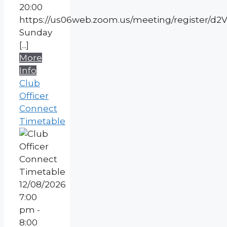
20:00
https://us06web.zoom.us/meeting/register
Sunday
[...]
More
Info
Club
Officer
Connect
Timetable
12/08/2026
7:00
pm -
8:00