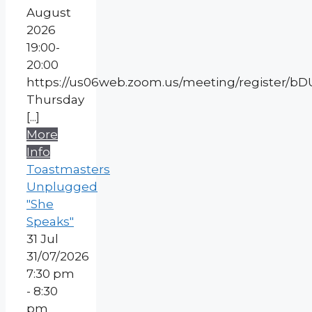
August
2026
19:00-
20:00
https://us06web.zoom.us/meeting/register
Thursday
[...]
More
Info
Toastmasters
Unplugged
"She
Speaks"
31
Jul
31/07/2026
7:30 pm
- 8:30
pm