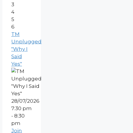
3
4
5
6
TM
Unplugged
"Why I
Said
Yes"
28/07/2026
7:30 pm
- 8:30
pm
Join