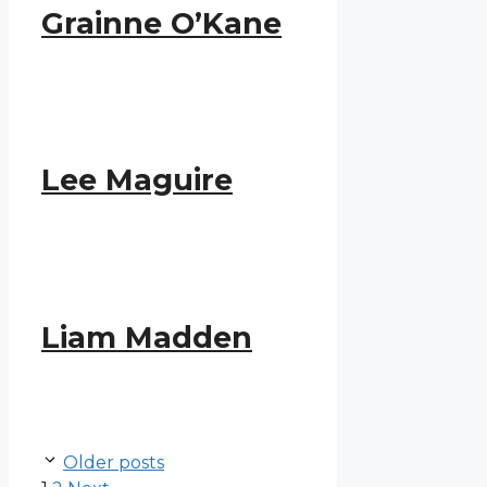
Grainne O’Kane
Lee Maguire
Liam Madden
Older posts