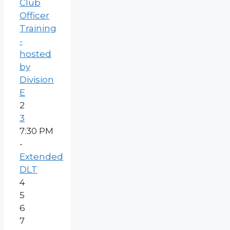
Club
Officer
Training
-
hosted
by
Division
E
2
3
7:30 PM
-
Extended
DLT
4
5
6
7