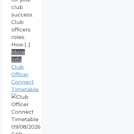
club
success.
Club
officers
roles.
How [...]
More
Info
Club
Officer
Connect
Timetable
09/08/2026