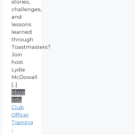
stories,
challenges,
and
lessons
learned
through
Toastmasters?
Join
host
Lydia
McDowall
[...]
More
Info
Club
Officer
Training
-