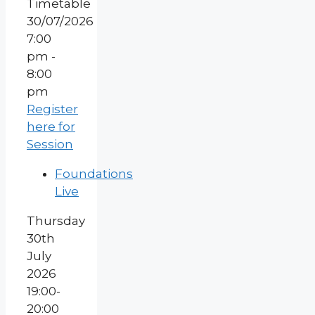
30/07/2026
7:00
pm -
8:00
pm
Register
here for
Session
Foundations
Live
Thursday
30th
July
2026
19:00-
20:00