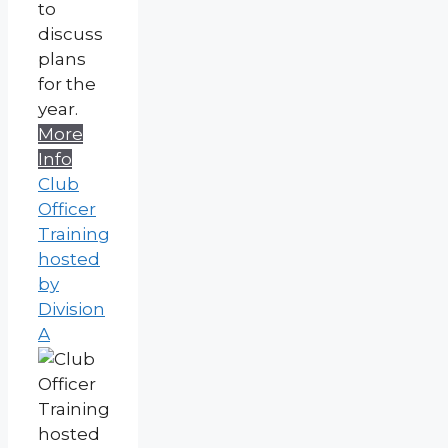
to
discuss
plans
for the
year.
More
Info
Club
Officer
Training
hosted
by
Division
A