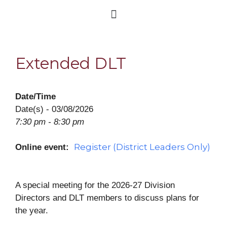
Extended DLT
Date/Time
Date(s) - 03/08/2026
7:30 pm - 8:30 pm
Register (District Leaders Only)
Online event:
A special meeting for the 2026-27 Division
Directors and DLT members to discuss plans for
the year.