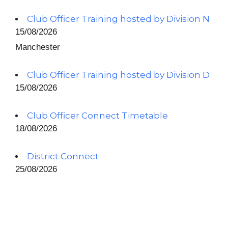
Club Officer Training hosted by Division N
15/08/2026
Manchester
Club Officer Training hosted by Division D
15/08/2026
Club Officer Connect Timetable
18/08/2026
District Connect
25/08/2026