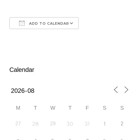
ADD TO CALENDAR
Download ICS
Google Calendar
iCalendar
Office 365
Outlook Live
Calendar
M
T
W
T
F
S
S
27
28
29
30
31
1
2