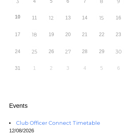
3
4
5
6
7
8
9
10
11
12
13
14
15
16
17
18
19
20
21
22
23
24
25
26
27
28
29
30
31
1
2
3
4
5
6
Events
Club Officer Connect Timetable
12/08/2026