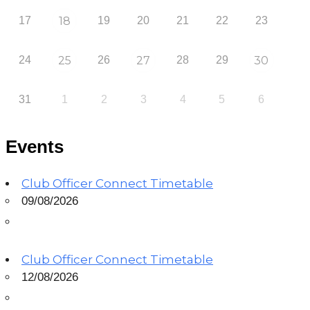
17
18
19
20
21
22
23
24
25
26
27
28
29
30
31
1
2
3
4
5
6
Events
Club Officer Connect Timetable
09/08/2026
Club Officer Connect Timetable
12/08/2026