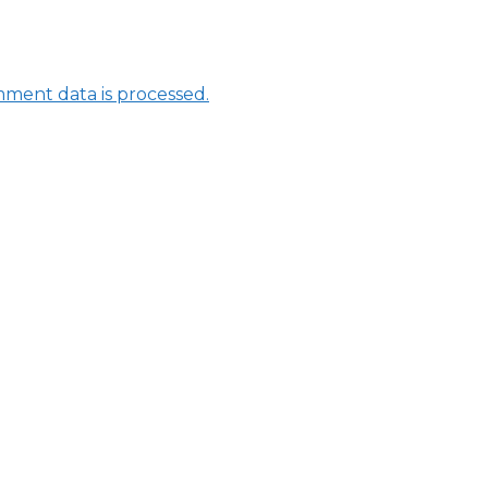
ment data is processed.