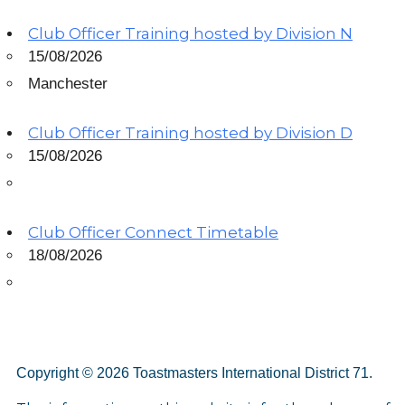
Club Officer Training hosted by Division N
15/08/2026
Manchester
Club Officer Training hosted by Division D
15/08/2026
Club Officer Connect Timetable
18/08/2026
Copyright © 2026 Toastmasters International District 71.