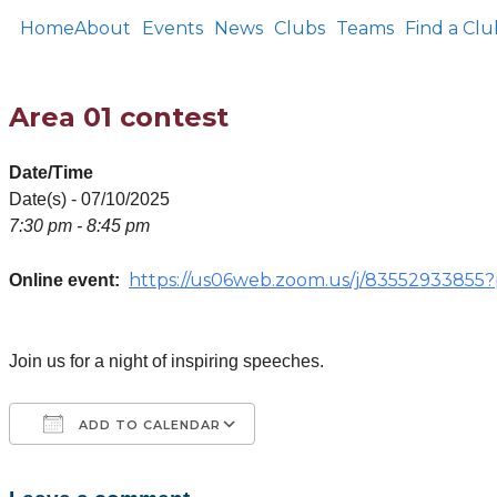
Home
About
Events
News
Clubs
Teams
Find a Clu
Area 01 contest
Date/Time
Date(s) - 07/10/2025
7:30 pm - 8:45 pm
https://us06web.zoom.us/j/83552933
Online event:
Join us for a night of inspiring speeches.
ADD TO CALENDAR