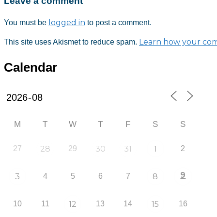
Leave a comment
Download ICS
Google Calendar
iCalendar
Office 365
Outlook Live
logged in
You must be
to post a comment.
Learn how your com
This site uses Akismet to reduce spam.
Calendar
M
T
W
T
F
S
S
27
28
29
30
31
1
2
9
3
4
5
6
7
8
10
11
12
13
14
15
16