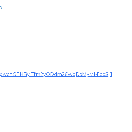
b
855?pwd=GTHByiTfm2yODdm26WqDaMyMM1aoSj.1