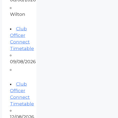
Wilton
Club
Officer
Connect
Timetable
09/08/2026
Club
Officer
Connect
Timetable
12/08/2026