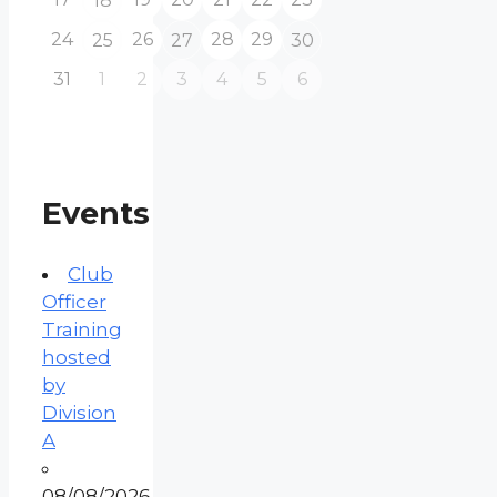
18
24
26
28
29
25
27
30
31
1
2
3
4
5
6
Events
Club
Officer
Training
hosted
by
Division
A
08/08/2026