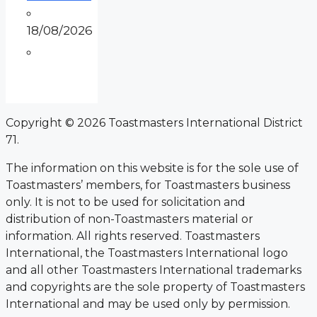
18/08/2026
Copyright © 2026 Toastmasters International District
71.
The information on this website is for the sole use of
Toastmasters’ members, for Toastmasters business
only. It is not to be used for solicitation and
distribution of non-Toastmasters material or
information. All rights reserved. Toastmasters
International, the Toastmasters International logo
and all other Toastmasters International trademarks
and copyrights are the sole property of Toastmasters
International and may be used only by permission.