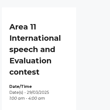
Menu
Skip
to
content
Area 11
International
speech and
Evaluation
contest
Date/Time
Date(s) - 29/03/2025
1:00 am - 4:00 am