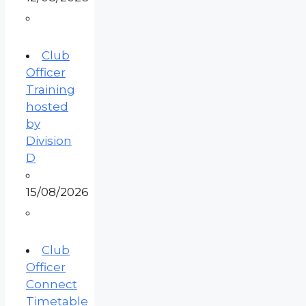
Club
Officer
Training
hosted
by
Division
D
15/08/2026
Club
Officer
Connect
Timetable