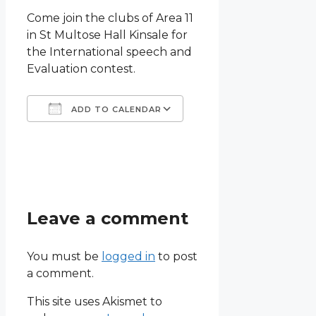
Come join the clubs of Area 11
in St Multose Hall Kinsale for
the International speech and
Evaluation contest.
ADD TO CALENDAR
Download ICS
Google Calendar
iCalendar
Office 365
Outlook Live
Leave a comment
You must be
logged in
to post
a comment.
This site uses Akismet to