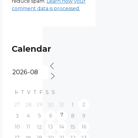
reduce spam.
Learn how your
comment data is processed.
Calendar
M
T
W
T
F
S
S
27
29
2
28
30
31
1
7
4
5
6
3
8
9
10
11
13
14
16
12
15
17
19
20
21
22
23