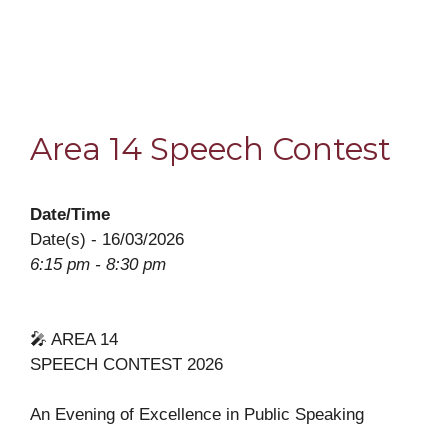
Area 14 Speech Contest
Date/Time
Date(s) - 16/03/2026
6:15 pm - 8:30 pm
🎤 AREA 14
SPEECH CONTEST 2026
An Evening of Excellence in Public Speaking