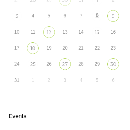
28
30
31
1
8
3
4
5
6
7
9
10
11
12
13
14
15
16
17
18
19
20
21
22
23
24
25
26
27
28
29
30
31
1
2
3
4
5
6
Events