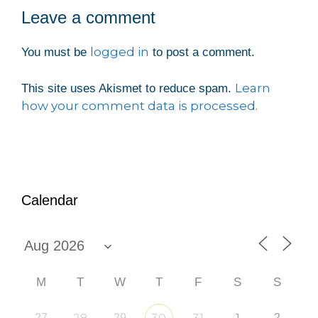
Leave a comment
logged in
You must be
to post a comment.
Learn
This site uses Akismet to reduce spam.
how your comment data is processed.
Calendar
M
T
W
T
F
S
S
27
29
2