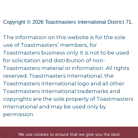
Copyright © 2026 Toastmasters International District 71.
The information on this website is for the sole
use of Toastmasters’ members, for
Toastmasters business only. It is not to be used
for solicitation and distribution of non-
Toastmasters material or information. All rights
reserved. Toastmasters International, the
Toastmasters International logo and all other
Toastmasters International trademarks and
copyrights are the sole property of Toastmasters
International and may be used only by
permission.
We use cookies to ensure that we give you the best