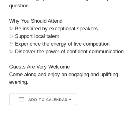
question.
Why You Should Attend
✨ Be inspired by exceptional speakers
✨ Support local talent
✨ Experience the energy of live competition
✨ Discover the power of confident communication
Guests Are Very Welcome
Come along and enjoy an engaging and uplifting
evening.
ADD TO CALENDAR
Download ICS
Google Calendar