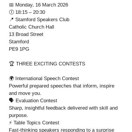
📅 Monday, 16 March 2026
🕕 18:15 – 20:30
📍 Stamford Speakers Club
Catholic Church Hall
13 Broad Street
Stamford
PE9 1PG
🏆 THREE EXCITING CONTESTS
🌍 International Speech Contest
Powerful prepared speeches that inform, inspire
and move you.
🗣️ Evaluation Contest
Sharp, insightful feedback delivered with skill and
purpose.
⚡ Table Topics Contest
Fast-thinking speakers responding to a surprise