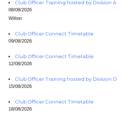
Club Officer Training hosted by Division A
08/08/2026
Wilton
Club Officer Connect Timetable
09/08/2026
Club Officer Connect Timetable
12/08/2026
Club Officer Training hosted by Division D
15/08/2026
Club Officer Connect Timetable
18/08/2026