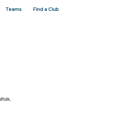
Teams
Find a Club
ffolk.