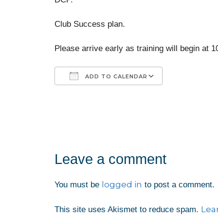
Club Success plan.
Please arrive early as training will begin at 
ADD TO CALENDAR
Download ICS
Google Calendar
iCalendar
Office 365
Outlook Liv
Leave a comment
logged in
You must be
to post a comment.
Lea
This site uses Akismet to reduce spam.