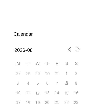
Calendar
M
T
W
T
F
S
S
27
28
29
30
31
1
2
8
3
4
5
6
7
9
10
11
12
13
14
15
16
17
18
19
20
21
22
23