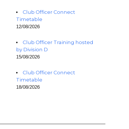
Club Officer Connect
Timetable
12/08/2026
Club Officer Training hosted
by Division D
15/08/2026
Club Officer Connect
Timetable
18/08/2026