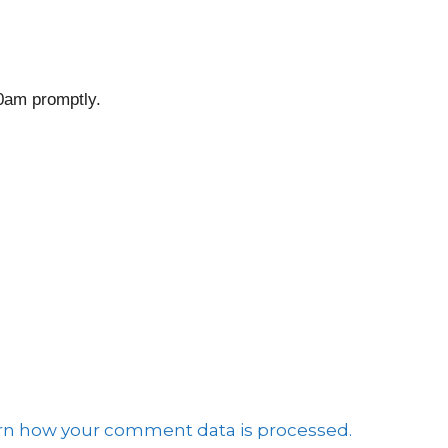
10am promptly.
e
rn how your comment data is processed.