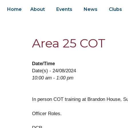
Home
About
Events
News
Clubs
Area 25 COT
Date/Time
Date(s) - 24/08/2024
10:00 am - 1:00 pm
In person COT training at Brandon House, Su
Officer Roles.
DCP.