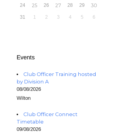
24
25
26
27
28
29
30
31
1
2
3
4
5
6
Events
Club Officer Training hosted
by Division A
08/08/2026
Wilton
Club Officer Connect
Timetable
09/08/2026