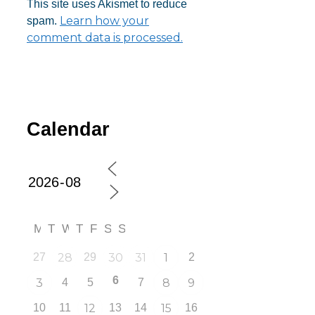
This site uses Akismet to reduce
Learn how your
spam.
comment data is processed.
Calendar
M
T
W
T
F
S
S
27
28
29
30
31
1
2
6
3
4
5
7
8
9
10
11
12
13
14
15
16