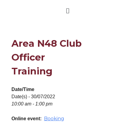
Area N48 Club
Officer
Training
Date/Time
Date(s) - 30/07/2022
10:00 am - 1:00 pm
Booking
Online event: