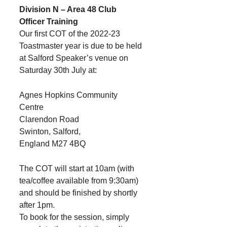
Division N – Area 48 Club
Officer Training
Our first COT of the 2022-23
Toastmaster year is due to be held
at Salford Speaker’s venue on
Saturday 30th July at:
Agnes Hopkins Community
Centre
Clarendon Road
Swinton, Salford,
England M27 4BQ
The COT will start at 10am (with
tea/coffee available from 9:30am)
and should be finished by shortly
after 1pm.
To book for the session, simply