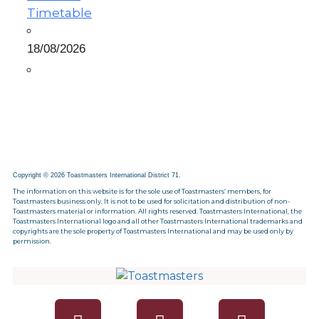
Timetable
18/08/2026
Copyright © 2026 Toastmasters International District 71.
The information on this website is for the sole use of Toastmasters’ members, for
Toastmasters business only. It is not to be used for solicitation and distribution of non-
Toastmasters material or information. All rights reserved. Toastmasters International, the
Toastmasters International logo and all other Toastmasters International trademarks and
copyrights are the sole property of Toastmasters International and may be used only by
permission.