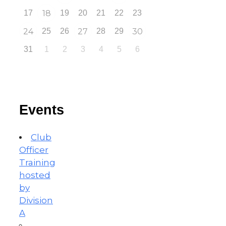
17
18
19
20
21
22
23
24
25
26
27
28
29
30
31
1
2
3
4
5
6
Events
Club
Officer
Training
hosted
by
Division
A