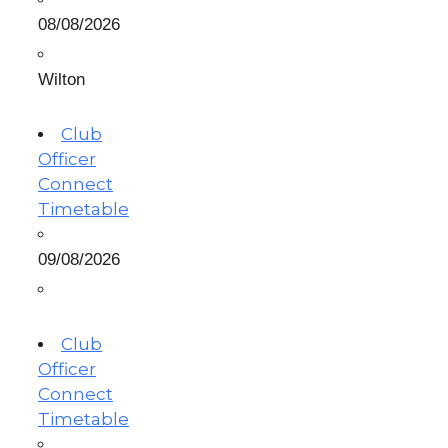
08/08/2026
Wilton
Club
Officer
Connect
Timetable
09/08/2026
Club
Officer
Connect
Timetable