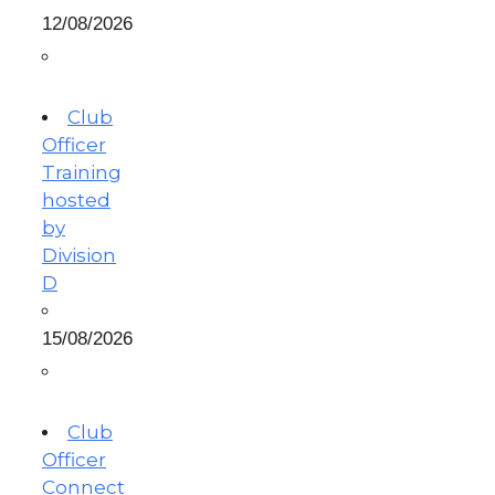
12/08/2026
Club
Officer
Training
hosted
by
Division
D
15/08/2026
Club
Officer
Connect