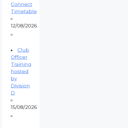
Connect
Timetable
12/08/2026
Club
Officer
Training
hosted
by
Division
D
15/08/2026