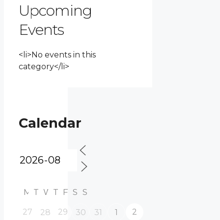
Upcoming
Events
<li>No events in this
category</li>
Calendar
M
T
W
T
F
S
S
27
29
2
28
30
31
1