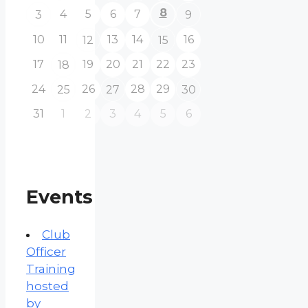
8
4
5
6
7
3
9
10
11
13
14
16
12
15
17
19
20
21
22
23
18
24
26
28
29
25
27
30
31
1
2
3
4
5
6
Events
Club
Officer
Training
hosted
by