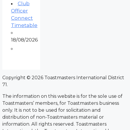
Club
Officer
Connect
Timetable
18/08/2026
Copyright © 2026 Toastmasters International District
71.
The information on this website is for the sole use of
Toastmasters’ members, for Toastmasters business
only. It is not to be used for solicitation and
distribution of non-Toastmasters material or
information. All rights reserved. Toastmasters