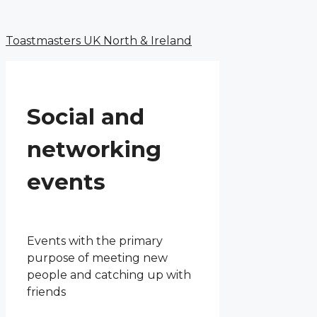
Menu
Skip
to
Toastmasters UK North & Ireland
content
Social and
networking
events
Events with the primary
purpose of meeting new
people and catching up with
friends