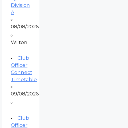
Division
A
08/08/2026
Wilton
Club
Officer
Connect
Timetable
09/08/2026
Club
Officer