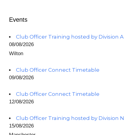
Events
Club Officer Training hosted by Division A
08/08/2026
Wilton
Club Officer Connect Timetable
09/08/2026
Club Officer Connect Timetable
12/08/2026
Club Officer Training hosted by Division N
15/08/2026
Manchester