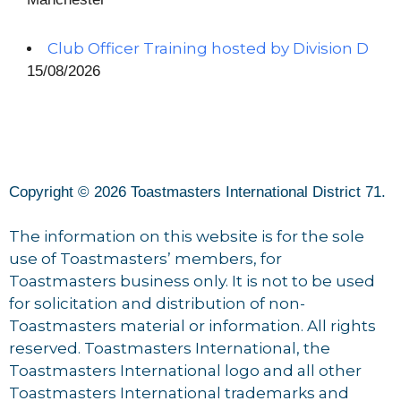
Club Officer Training hosted by Division D
15/08/2026
Copyright © 2026 Toastmasters International District 71.
The information on this website is for the sole
use of Toastmasters’ members, for
Toastmasters business only. It is not to be used
for solicitation and distribution of non-
Toastmasters material or information. All rights
reserved. Toastmasters International, the
Toastmasters International logo and all other
Toastmasters International trademarks and