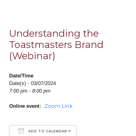
Understanding the
Toastmasters Brand
(Webinar)
Date/Time
Date(s) - 03/07/2024
7:00 pm - 8:00 pm
Zoom Link
Online event:
ADD TO CALENDAR