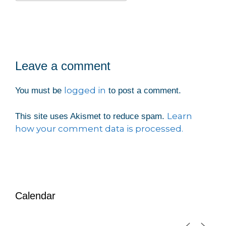
Download ICS
Google Calendar
iCalendar
Office 365
Outlook Live
Leave a comment
logged in
You must be
to post a comment.
Learn
This site uses Akismet to reduce spam.
how your comment data is processed.
Calendar