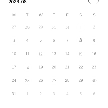
M
T
W
T
F
S
S
27
28
29
30
31
1
2
8
3
4
5
6
7
9
10
11
12
13
14
15
16
17
18
19
20
21
22
23
24
25
26
27
28
29
30
31
1
2
3
4
5
6