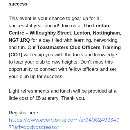
success
This event is your chance to gear up for a
successful year ahead! Join us at
The Lenton
Centre – Willoughby Street, Lenton, Nottingham,
NG7 1RQ
for a day filled with learning, networking,
and fun. Our
Toastmasters Club Officers Training
(COT)
will equip you with the tools and knowledge
to lead your club to new heights. Don’t miss this
opportunity to connect with fellow officers and set
your club up for success.
Light refreshments and lunch will be provided at a
little cost of £5 at entry. Thank you.
Register here
https://www.eventbrite.com/e/94062493349
7?aff=oddtdtcreator