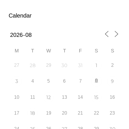
Calendar
M
T
W
T
F
S
S
27
28
29
30
31
1
2
8
3
4
5
6
7
9
10
11
12
13
14
15
16
17
18
19
20
21
22
23
24
26
28
29