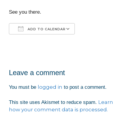
See you there.
ADD TO CALENDAR
Download ICS
Google Calendar
iCalendar
Office 365
Outlook Live
Leave a comment
logged in
You must be
to post a comment.
Learn
This site uses Akismet to reduce spam.
how your comment data is processed.