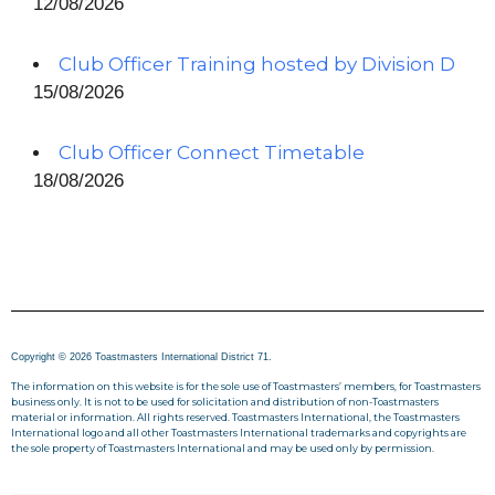
12/08/2026
Club Officer Training hosted by Division D
15/08/2026
Club Officer Connect Timetable
18/08/2026
Copyright © 2026 Toastmasters International District 71.
The information on this website is for the sole use of Toastmasters’ members, for Toastmasters
business only. It is not to be used for solicitation and distribution of non-Toastmasters
material or information. All rights reserved. Toastmasters International, the Toastmasters
International logo and all other Toastmasters International trademarks and copyrights are
the sole property of Toastmasters International and may be used only by permission.