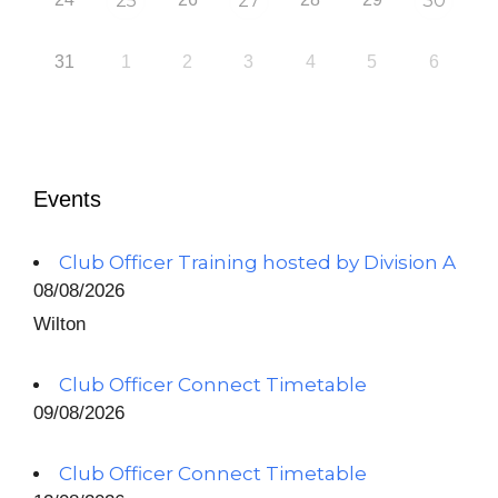
25
27
30
31
1
2
3
4
5
6
Events
Club Officer Training hosted by Division A
08/08/2026
Wilton
Club Officer Connect Timetable
09/08/2026
Club Officer Connect Timetable