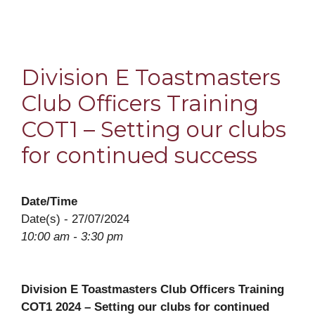
Division E Toastmasters
Club Officers Training
COT1 – Setting our clubs
for continued success
Date/Time
Date(s) - 27/07/2024
10:00 am - 3:30 pm
Division E Toastmasters Club Officers Training
COT1 2024 – Setting our clubs for continued