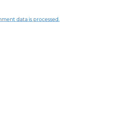
ment data is processed.