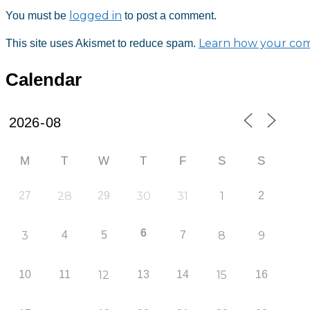
logged in
You must be
to post a comment.
Learn how your com
This site uses Akismet to reduce spam.
Calendar
M
T
W
T
F
S
S
27
28
29
30
31
1
2
6
3
4
5
7
8
9
10
11
12
13
14
15
16