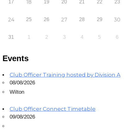
17
18
19
20
21
22
23
24
25
26
27
28
29
30
31
1
2
3
4
5
6
Events
Club Officer Training hosted by Division A
08/08/2026
Wilton
Club Officer Connect Timetable
09/08/2026