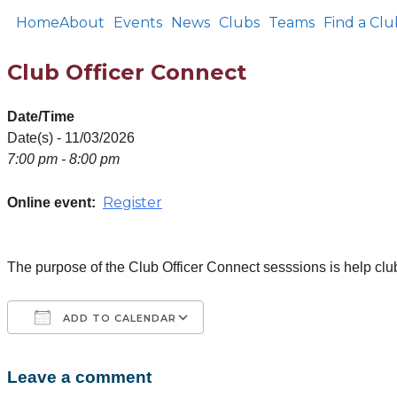
Home
About
Events
News
Clubs
Teams
Find a Clu
Club Officer Connect
Date/Time
Date(s) - 11/03/2026
7:00 pm - 8:00 pm
Register
Online event:
The purpose of the Club Officer Connect sesssions is help club
ADD TO CALENDAR
Leave a comment
Download ICS
Google Calendar
iCalendar
Office 365
Outlook Live