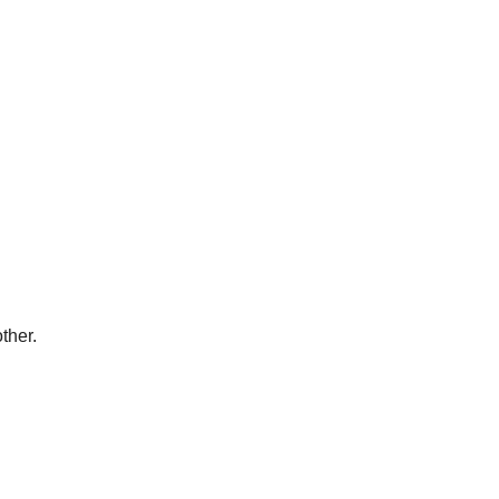
ther.