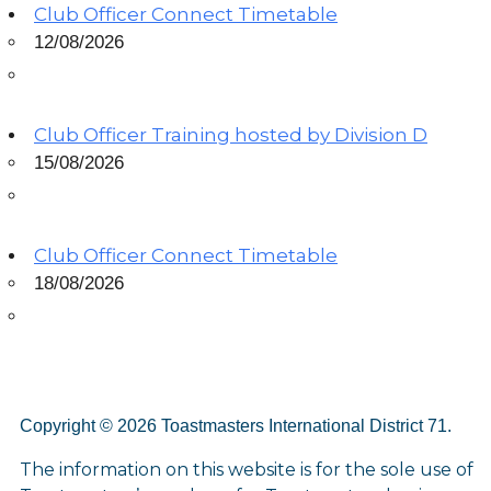
Club Officer Connect Timetable
12/08/2026
Club Officer Training hosted by Division D
15/08/2026
Club Officer Connect Timetable
18/08/2026
Copyright © 2026 Toastmasters International District 71.
The information on this website is for the sole use of