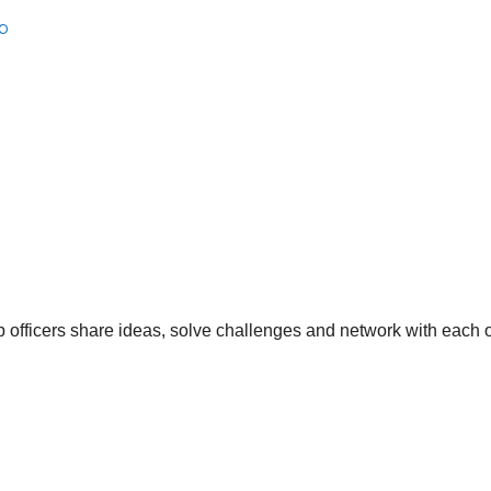
b
 officers share ideas, solve challenges and network with each o