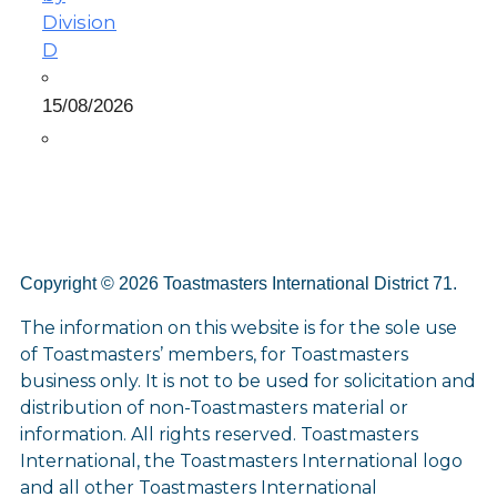
Division
D
15/08/2026
Copyright © 2026 Toastmasters International District 71.
The information on this website is for the sole use
of Toastmasters’ members, for Toastmasters
business only. It is not to be used for solicitation and
distribution of non-Toastmasters material or
information. All rights reserved. Toastmasters
International, the Toastmasters International logo
and all other Toastmasters International