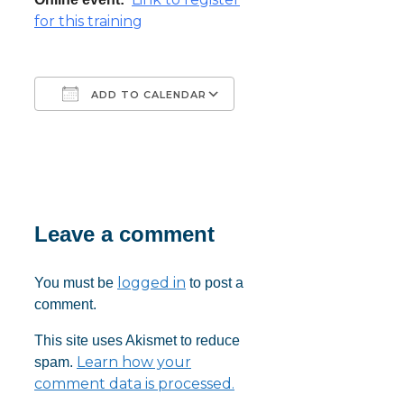
for this training
ADD TO CALENDAR
Download ICS
Google Calendar
iCalendar
Office 365
Outlook Live
Leave a comment
logged in
You must be
to post a
comment.
This site uses Akismet to reduce
Learn how your
spam.
comment data is processed.