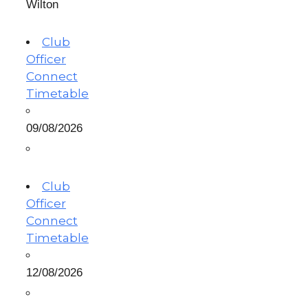
Wilton
Club
Officer
Connect
Timetable
09/08/2026
Club
Officer
Connect
Timetable
12/08/2026