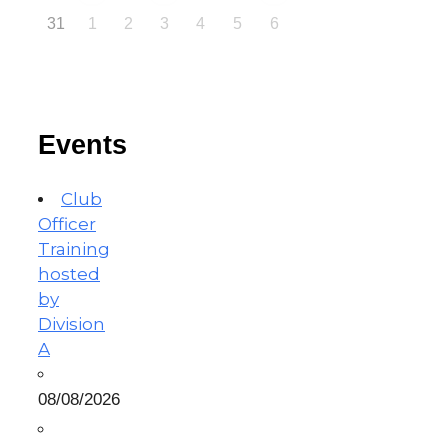
31
1
2
3
4
5
6
Events
Club
Officer
Training
hosted
by
Division
A
08/08/2026