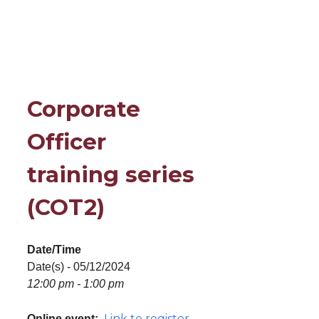
Corporate
Officer
training series
(COT2)
Date/Time
Date(s) - 05/12/2024
12:00 pm - 1:00 pm
Link to register
Online event: