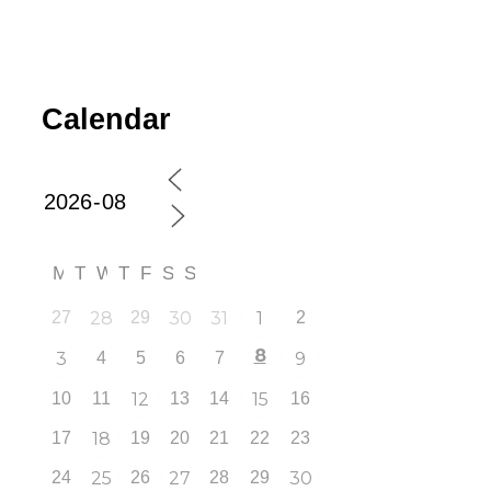
Calendar
M
T
W
T
F
S
S
27
28
29
30
31
1
2
8
3
4
5
6
7
9
10
11
12
13
14
15
16
17
18
19
20
21
22
23
24
25
26
27
28
29
30