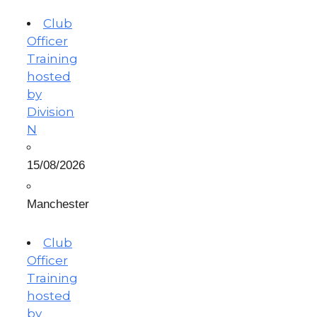
Club
Officer
Training
hosted
by
Division
N
15/08/2026
Manchester
Club
Officer
Training
hosted
by