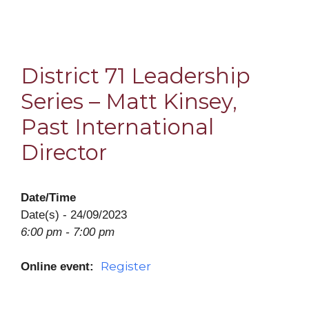
District 71 Leadership
Series – Matt Kinsey,
Past International
Director
Date/Time
Date(s) - 24/09/2023
6:00 pm - 7:00 pm
Register
Online event: