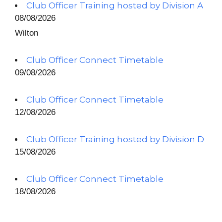
Club Officer Training hosted by Division A
08/08/2026
Wilton
Club Officer Connect Timetable
09/08/2026
Club Officer Connect Timetable
12/08/2026
Club Officer Training hosted by Division D
15/08/2026
Club Officer Connect Timetable
18/08/2026