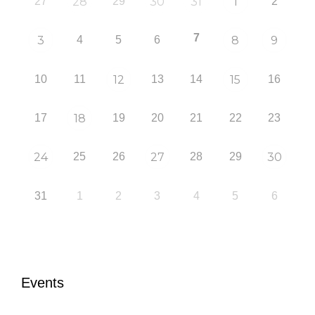
27
28
29
30
31
1
2
7
3
4
5
6
8
9
10
11
12
13
14
15
16
17
18
19
20
21
22
23
24
25
26
27
28
29
30
31
1
2
3
4
5
6
Events