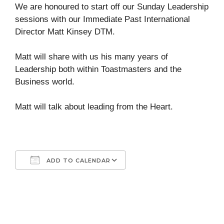
We are honoured to start off our Sunday Leadership
sessions with our Immediate Past International
Director Matt Kinsey DTM.
Matt will share with us his many years of
Leadership both within Toastmasters and the
Business world.
Matt will talk about leading from the Heart.
ADD TO CALENDAR
Download ICS
Google Calendar
iCalendar
Office 365
Outlook Live