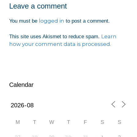
Leave a comment
logged in
You must be
to post a comment.
Learn
This site uses Akismet to reduce spam.
how your comment data is processed.
Calendar
M
T
W
T
F
S
S