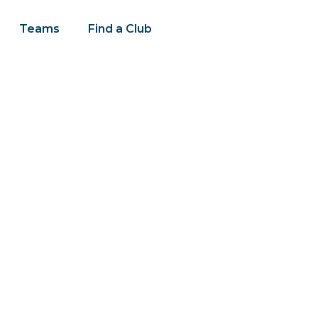
Teams
Find a Club