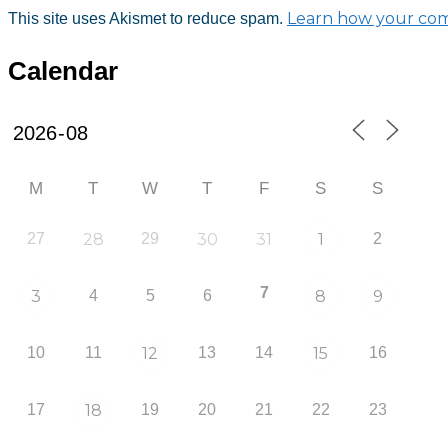
Learn how your com
This site uses Akismet to reduce spam.
Calendar
M
T
W
T
F
S
S
27
28
29
30
31
1
2
7
3
4
5
6
8
9
10
11
12
13
14
15
16
17
18
19
20
21
22
23