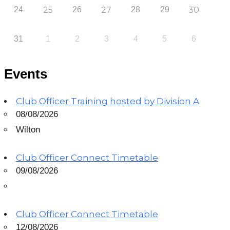
24
25
26
27
28
29
30
31
1
2
3
4
5
6
Events
Club Officer Training hosted by Division A
08/08/2026
Wilton
Club Officer Connect Timetable
09/08/2026
Club Officer Connect Timetable
12/08/2026