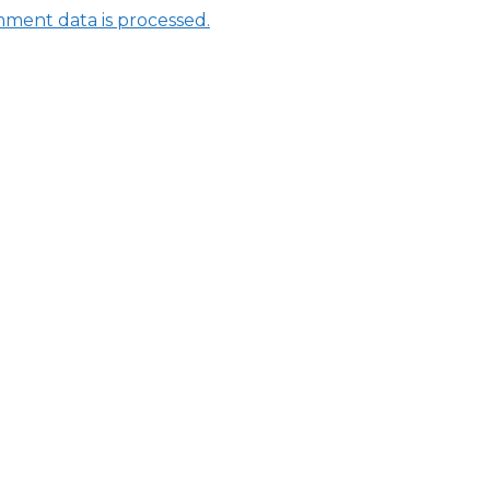
ment data is processed.