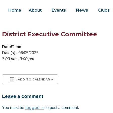
Home
About
Events
News
Clubs
District Executive Committee
Date/Time
Date(s) - 06/05/2025
7:00 pm - 9:00 pm
ADD TO CALENDAR
Leave a comment
Download ICS
Google Calendar
iCalendar
Office 365
Outlook Live
logged in
You must be
to post a comment.