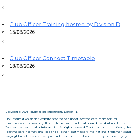
Club Officer Training hosted by Division D
15/08/2026
Club Officer Connect Timetable
18/08/2026
Copyright © 2026 Toastmasters International District 71.
The information on this website is for the sole use of Toastmasters’ members, for
Toastmasters business only. It is not to be used for solicitation and distribution of non-
Toastmasters material or information. All rights reserved. Toastmasters International, the
Toastmasters International logo and all other Toastmasters International trademarks and
copyrights are the sole property of Toastmasters International and may be used only by