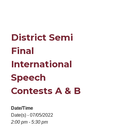
District Semi
Final
International
Speech
Contests A & B
Date/Time
Date(s) - 07/05/2022
2:00 pm - 5:30 pm