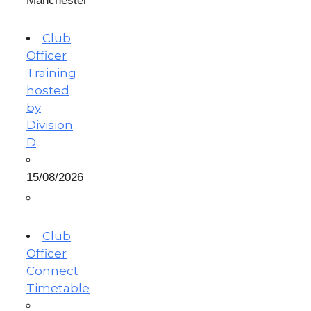
Manchester
Club
Officer
Training
hosted
by
Division
D
15/08/2026
Club
Officer
Connect
Timetable