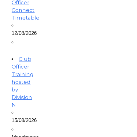
Officer
Connect
Timetable
12/08/2026
Club
Officer
Training
hosted
by
Division
N
15/08/2026