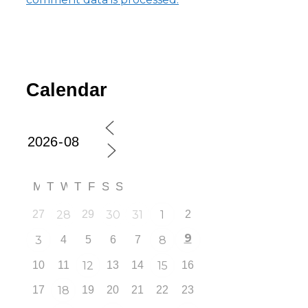
Calendar
M
T
W
T
F
S
S
27
28
29
30
31
1
2
9
3
4
5
6
7
8
10
11
12
13
14
15
16
17
18
19
20
21
22
23