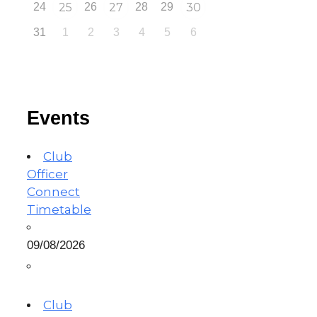
24
25
26
27
28
29
30
31
1
2
3
4
5
6
Events
Club
Officer
Connect
Timetable
09/08/2026
Club