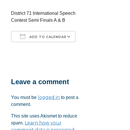
District 71 International Speech
Contest Semi Finals A & B
ADD TO CALENDAR
Download ICS
Google Calendar
iCalendar
Office 365
Outlook Live
Leave a comment
logged in
You must be
to post a
comment.
This site uses Akismet to reduce
Learn how your
spam.
comment data is processed.