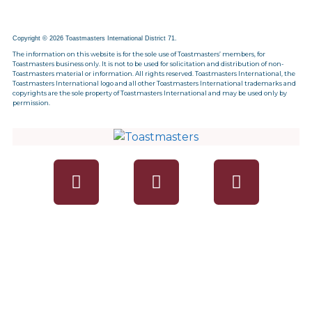
Copyright © 2026 Toastmasters International District 71.
The information on this website is for the sole use of Toastmasters’ members, for
Toastmasters business only. It is not to be used for solicitation and distribution of non-
Toastmasters material or information. All rights reserved. Toastmasters International, the
Toastmasters International logo and all other Toastmasters International trademarks and
copyrights are the sole property of Toastmasters International and may be used only by
permission.