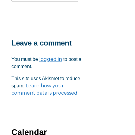
Download ICS
Google Calendar
iCalendar
Office 365
Outlook Live
Leave a comment
logged in
You must be
to post a
comment.
This site uses Akismet to reduce
Learn how your
spam.
comment data is processed.
Calendar