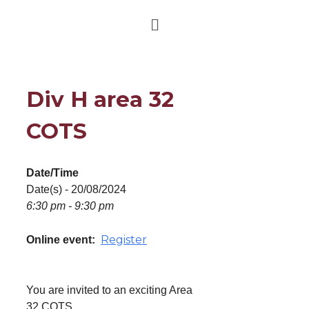
Div H area 32
COTS
Date/Time
Date(s) - 20/08/2024
6:30 pm - 9:30 pm
Register
Online event:
You are invited to an exciting Area
32 COTS