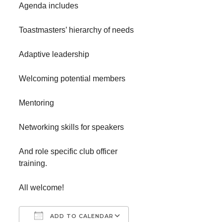
Agenda includes
Toastmasters’ hierarchy of needs
Adaptive leadership
Welcoming potential members
Mentoring
Networking skills for speakers
And role specific club officer
training.
All welcome!
ADD TO CALENDAR