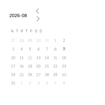
M
T
W
T
F
S
S
27
28
29
30
31
1
2
9
3
4
5
6
7
8
10
11
12
13
14
15
16
17
18
19
20
21
22
23
24
25
26
27
28
29
30
31
1
2
3
4
5
6