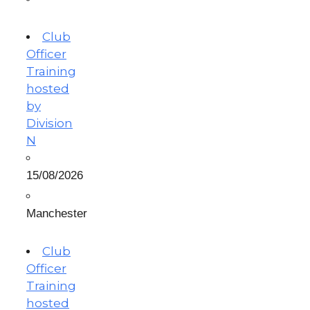
Club
Officer
Training
hosted
by
Division
N
15/08/2026
Manchester
Club
Officer
Training
hosted