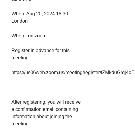
When: Aug 20, 2024 18:30
London
Where: on zoom
Register in advance for this
meeting:
https://us06web.zoom.us/meeting/register/tZMkduGrqj
After registering, you will receive
a confirmation email containing
information about joining the
meeting.