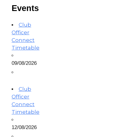
Events
Club
Officer
Connect
Timetable
09/08/2026
Club
Officer
Connect
Timetable
12/08/2026