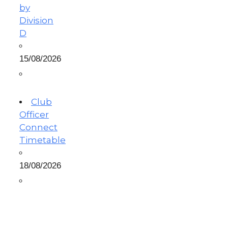
by
Division
D
15/08/2026
Club
Officer
Connect
Timetable
18/08/2026