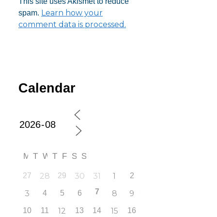
This site uses Akismet to reduce
Learn how your
spam.
comment data is processed.
Calendar
M
T
W
T
F
S
S
27
28
29
30
31
1
2
7
3
4
5
6
8
9
10
11
12
13
14
15
16