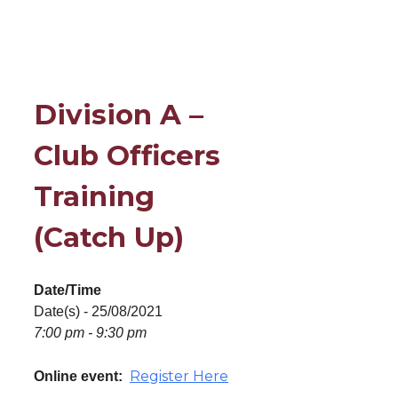
Division A –
Club Officers
Training
(Catch Up)
Date/Time
Date(s) - 25/08/2021
7:00 pm - 9:30 pm
Register Here
Online event: