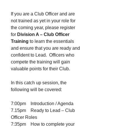
If you are a Club Officer and are
not trained as yet in your role for
the coming year, please register
for
Division A – Club Officer
Training
to learn the essentials
and ensure that you are ready and
confident to Lead. Officers who
compete the training will gain
valuable points for their Club.
In this catch up session, the
following will be covered:
7:00pm Introduction / Agenda
7.15pm Ready to Lead – Club
Officer Roles
7:35pm How to complete your