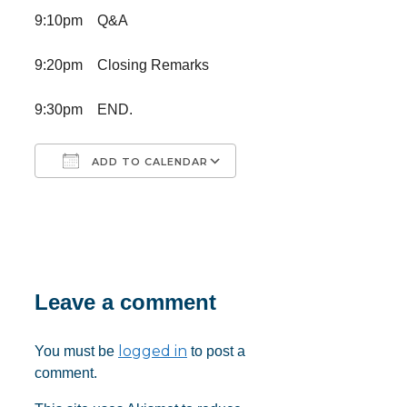
9:10pm Q&A
9:20pm Closing Remarks
9:30pm END.
ADD TO CALENDAR
Download ICS
Google Calendar
iCalendar
Office 365
Outlook Live
Leave a comment
logged in
You must be
to post a
comment.