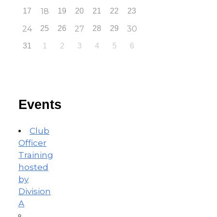
17
18
19
20
21
22
23
24
25
26
27
28
29
30
31
1
2
3
4
5
6
Events
Club
Officer
Training
hosted
by
Division
A