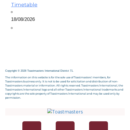
Timetable
18/08/2026
Copyright © 2026 Toastmasters International District 71.
The information on this website is for the sole use of Toastmasters’ members, for
Toastmasters business only. It is not to be used for solicitation and distribution of non-
Toastmasters material or information. All rights reserved. Toastmasters International, the
Toastmasters International logo and all other Toastmasters International trademarks and
copyrights are the sole property of Toastmasters International and may be used only by
permission.