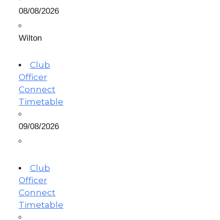
08/08/2026
Wilton
Club
Officer
Connect
Timetable
09/08/2026
Club
Officer
Connect
Timetable