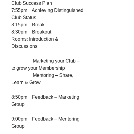
Club Success Plan
7:55pm Achieving Distinguished
Club Status
8:15pm Break
8:30pm Breakout
Rooms: Introduction &
Discussions
Marketing your Club –
to grow your Membership
Mentoring – Share,
Learn & Grow
8:50pm Feedback – Marketing
Group
9:00pm Feedback – Mentoring
Group