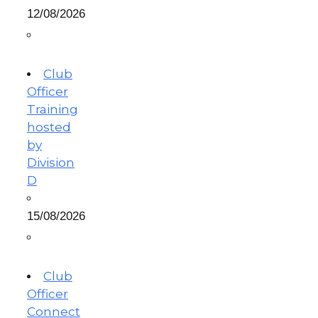
12/08/2026
Club
Officer
Training
hosted
by
Division
D
15/08/2026
Club
Officer
Connect