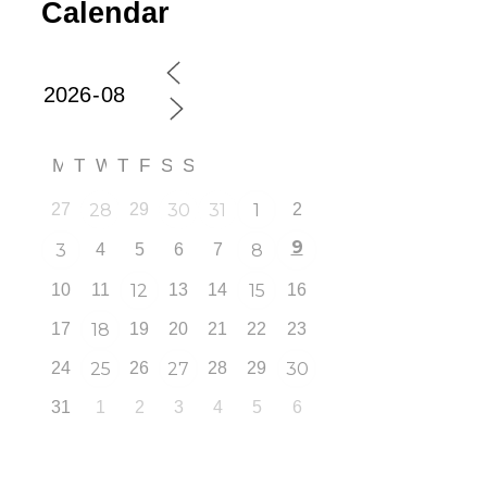
Calendar
M
T
W
T
F
S
S
27
28
29
30
31
1
2
9
3
4
5
6
7
8
10
11
12
13
14
15
16
17
18
19
20
21
22
23
24
25
26
27
28
29
30
31
1
2
3
4
5
6