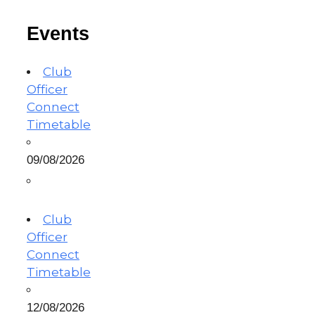
Events
Club
Officer
Connect
Timetable
09/08/2026
Club
Officer
Connect
Timetable
12/08/2026