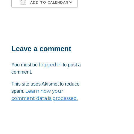
ADD TO CALENDAR
Download ICS
Google Calendar
iCalendar
Office 365
Outlook Live
Leave a comment
logged in
You must be
to post a
comment.
This site uses Akismet to reduce
Learn how your
spam.
comment data is processed.