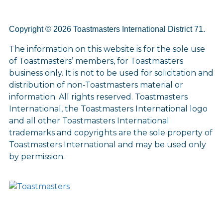
Copyright © 2026 Toastmasters International District 71.
The information on this website is for the sole use
of Toastmasters’ members, for Toastmasters
business only. It is not to be used for solicitation and
distribution of non-Toastmasters material or
information. All rights reserved. Toastmasters
International, the Toastmasters International logo
and all other Toastmasters International
trademarks and copyrights are the sole property of
Toastmasters International and may be used only
by permission.