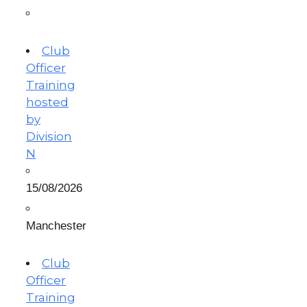
Club
Officer
Training
hosted
by
Division
N
15/08/2026
Manchester
Club
Officer
Training