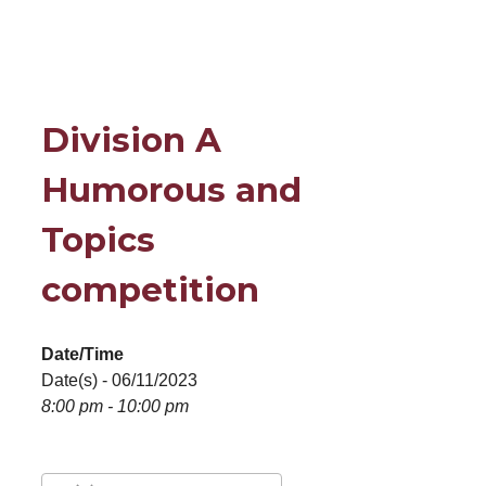
Division A
Humorous and
Topics
competition
Date/Time
Date(s) - 06/11/2023
8:00 pm - 10:00 pm