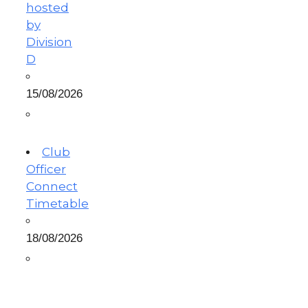
hosted
by
Division
D
15/08/2026
Club
Officer
Connect
Timetable
18/08/2026