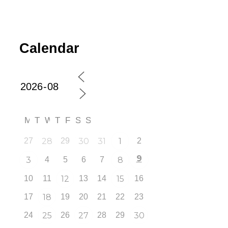
Calendar
M
T
W
T
F
S
S
27
28
29
30
31
1
2
9
3
4
5
6
7
8
10
11
12
13
14
15
16
17
18
19
20
21
22
23
24
25
26
27
28
29
30