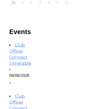
31
1
2
3
4
5
6
Events
Club
Officer
Connect
Timetable
09/08/2026
Club
Officer
Connect