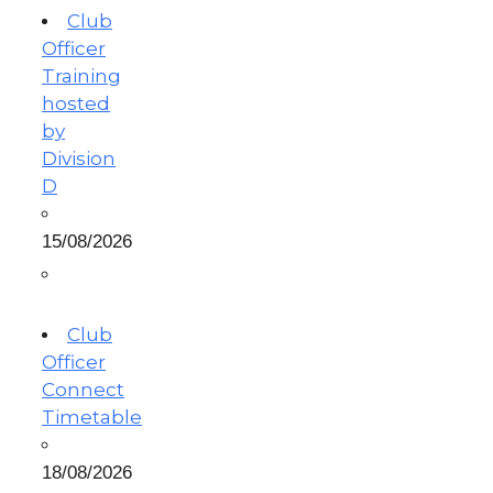
Club
Officer
Training
hosted
by
Division
D
15/08/2026
Club
Officer
Connect
Timetable
18/08/2026