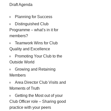
Draft Agenda
Planning for Success
Distinguished Club
Programme – what’s in it for
members?
Teamwork Wins for Club
Quality and Excellence
Promoting Your Club to the
Outside World
Growing and Retaining
Members
Area Director Club Visits and
Moments of Truth
Getting the Most out of your
Club Officer role – Sharing good
practice with your peers