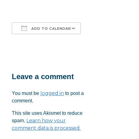
ADD TO CALENDAR
Download ICS
Google Calendar
iCalendar
Office 365
Outlook Live
Leave a comment
logged in
You must be
to post a
comment.
This site uses Akismet to reduce
Learn how your
spam.
comment data is processed.