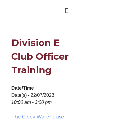
Division E
Club Officer
Training
Date/Time
Date(s) - 22/07/2023
10:00 am - 3:00 pm
The Clock Warehouse