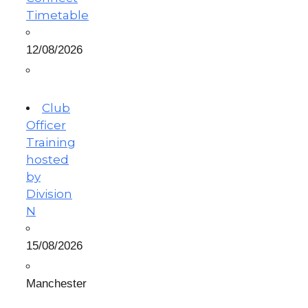
Timetable
12/08/2026
Club
Officer
Training
hosted
by
Division
N
15/08/2026
Manchester