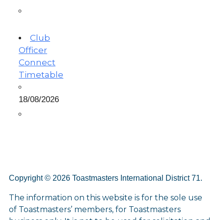
Club
Officer
Connect
Timetable
18/08/2026
Copyright © 2026 Toastmasters International District 71.
The information on this website is for the sole use
of Toastmasters’ members, for Toastmasters