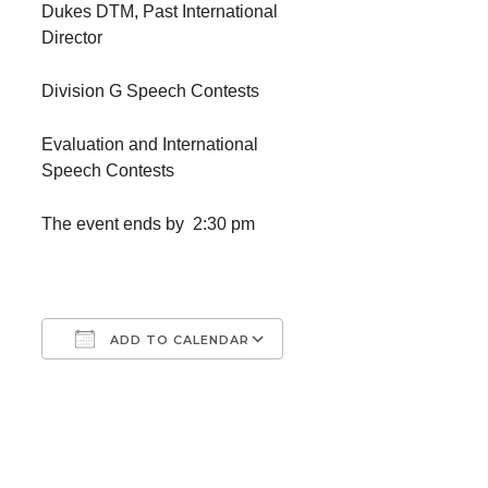
Dukes DTM, Past International
Director
Division G Speech Contests
Evaluation and International
Speech Contests
The event ends by 2:30 pm
ADD TO CALENDAR
Download ICS
Google Calendar
iCalendar
Office 365
Outlook Live