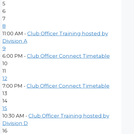
5
6
7
8
11:00 AM -
Club Officer Training hosted by
Division A
9
6:00 PM -
Club Officer Connect Timetable
10
11
12
7:00 PM -
Club Officer Connect Timetable
13
14
15
10:30 AM -
Club Officer Training hosted by
Division D
16