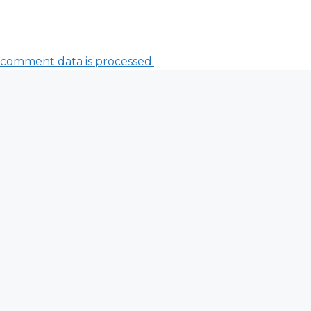
comment data is processed.