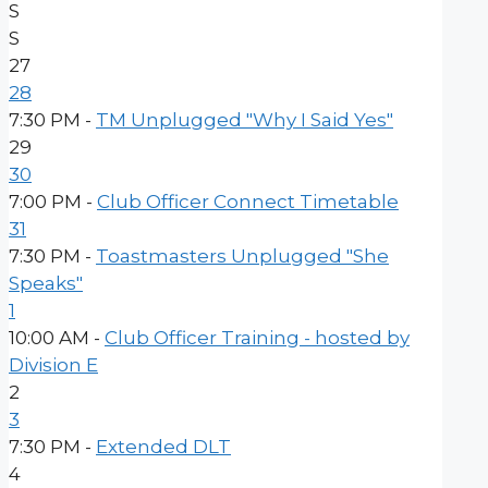
S
S
27
28
7:30 PM -
TM Unplugged "Why I Said Yes"
29
30
7:00 PM -
Club Officer Connect Timetable
31
7:30 PM -
Toastmasters Unplugged "She
Speaks"
1
10:00 AM -
Club Officer Training - hosted by
Division E
2
3
7:30 PM -
Extended DLT
4