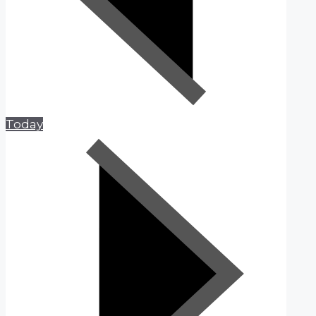
Today