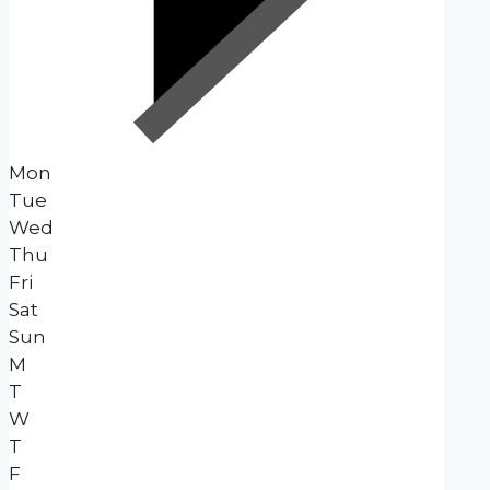
Mon
Tue
Wed
Thu
Fri
Sat
Sun
M
T
W
T
F