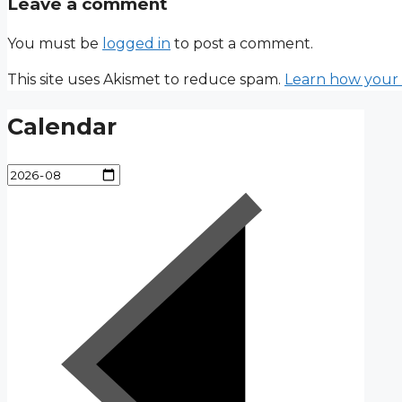
Leave a comment
You must be
logged in
to post a comment.
This site uses Akismet to reduce spam.
Learn how your 
Calendar