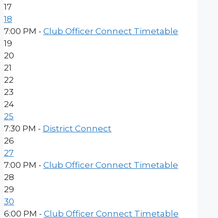
17
18
7:00 PM -
Club Officer Connect Timetable
19
20
21
22
23
24
25
7:30 PM -
District Connect
26
27
7:00 PM -
Club Officer Connect Timetable
28
29
30
6:00 PM -
Club Officer Connect Timetable