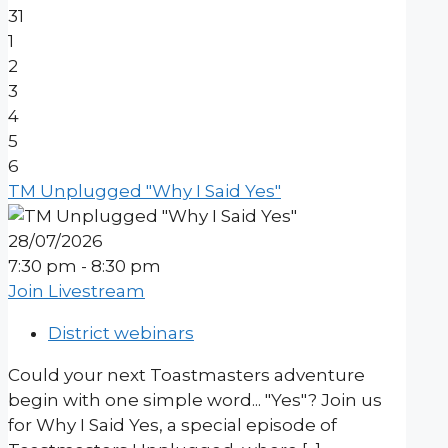
31
1
2
3
4
5
6
TM Unplugged "Why I Said Yes"
28/07/2026
7:30 pm - 8:30 pm
Join Livestream
District webinars
Could your next Toastmasters adventure
begin with one simple word... "Yes"? Join us
for Why I Said Yes, a special episode of