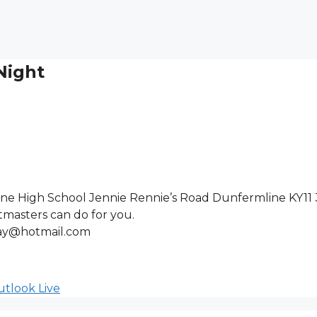
Night
ne High School Jennie Rennie’s Road Dunfermline KY11
masters can do for you.
gray@hotmail.com
tlook Live