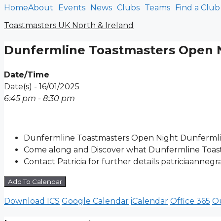
Home
About
Events
News
Clubs
Teams
Find a Club
Skip
to
Toastmasters UK North & Ireland
content
Dunfermline Toastmasters Open 
Date/Time
Date(s) - 16/01/2025
6:45 pm - 8:30 pm
Dunfermline Toastmasters Open Night Dunfermli
Come along and Discover what Dunfermline Toast
Contact Patricia for further details patriciaanne
Add To Calendar
Download ICS
Google Calendar
iCalendar
Office 365
Ou