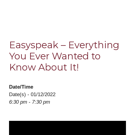
Easyspeak – Everything
You Ever Wanted to
Know About It!
Date/Time
Date(s) - 01/12/2022
6:30 pm - 7:30 pm