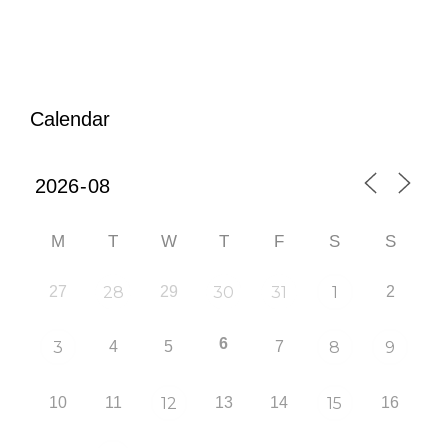
Calendar
M
T
W
T
F
S
S
27
28
29
30
31
1
2
6
3
4
5
7
8
9
10
11
12
13
14
15
16