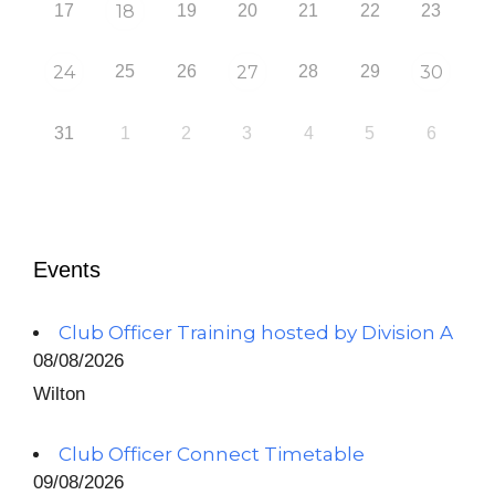
17
18
19
20
21
22
23
24
25
26
27
28
29
30
31
1
2
3
4
5
6
Events
Club Officer Training hosted by Division A
08/08/2026
Wilton
Club Officer Connect Timetable
09/08/2026