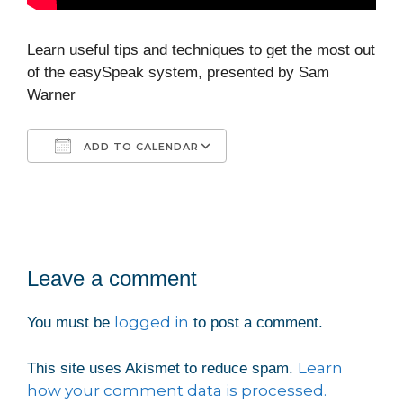
Learn useful tips and techniques to get the most out
of the easySpeak system, presented by Sam
Warner
ADD TO CALENDAR
Download ICS
Google Calendar
iCalendar
Office 365
Outlook Live
Leave a comment
logged in
You must be
to post a comment.
Learn
This site uses Akismet to reduce spam.
how your comment data is processed.