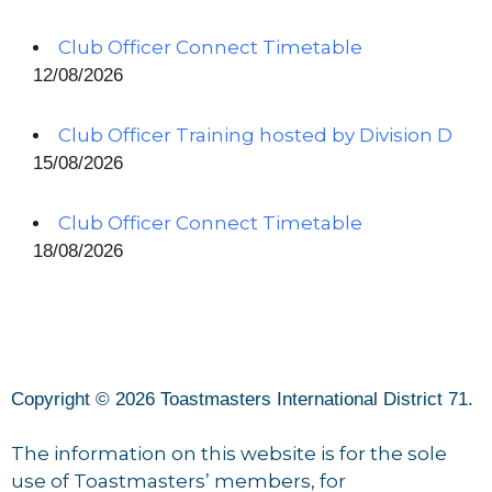
Club Officer Connect Timetable
12/08/2026
Club Officer Training hosted by Division D
15/08/2026
Club Officer Connect Timetable
18/08/2026
Copyright © 2026 Toastmasters International District 71.
The information on this website is for the sole
use of Toastmasters’ members, for