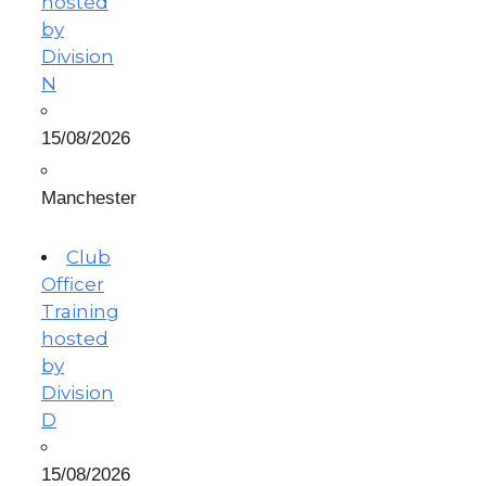
hosted
by
Division
N
15/08/2026
Manchester
Club
Officer
Training
hosted
by
Division
D
15/08/2026