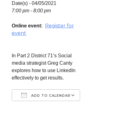
Date(s) - 04/05/2021
7:00 pm - 8:00 pm
Register for
Online event:
event
In Part 2 District 71’s Social
media strategist Greg Canty
explores how to use LinkedIn
effectively to get results.
ADD TO CALENDAR
Download ICS
Google Calendar
iCalendar
Office 365
Outlook Live