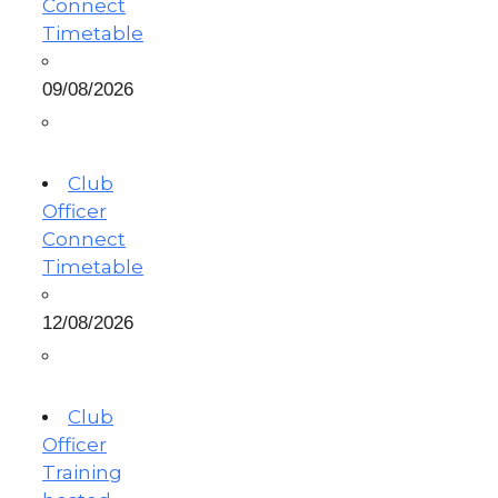
Connect
Timetable
09/08/2026
Club
Officer
Connect
Timetable
12/08/2026
Club
Officer
Training