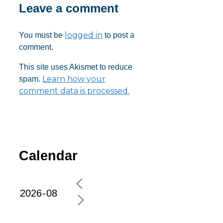
Leave a comment
logged in
You must be
to post a
comment.
This site uses Akismet to reduce
Learn how your
spam.
comment data is processed.
Calendar