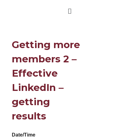
Getting more
members 2 –
Effective
LinkedIn –
getting
results
Date/Time