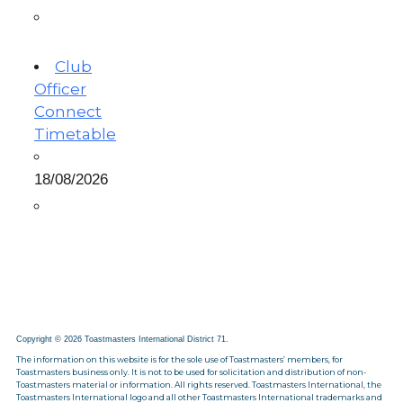
Club
Officer
Connect
Timetable
18/08/2026
Copyright © 2026 Toastmasters International District 71.
The information on this website is for the sole use of Toastmasters’ members, for
Toastmasters business only. It is not to be used for solicitation and distribution of non-
Toastmasters material or information. All rights reserved. Toastmasters International, the
Toastmasters International logo and all other Toastmasters International trademarks and