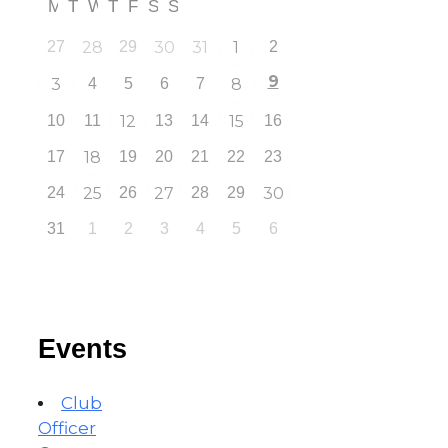
M
T
W
T
F
S
S
27
28
29
30
31
1
2
9
3
4
5
6
7
8
10
11
12
13
14
15
16
17
18
19
20
21
22
23
24
25
26
27
28
29
30
31
1
2
3
4
5
6
Events
Club
Officer