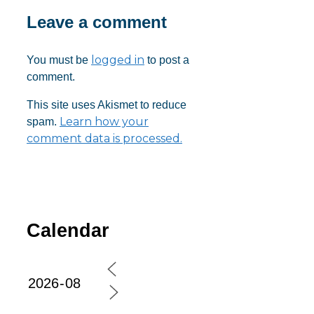
Leave a comment
logged in
You must be
to post a
comment.
This site uses Akismet to reduce
Learn how your
spam.
comment data is processed.
Calendar