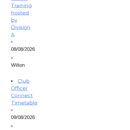
Training
hosted
by
Division
A
08/08/2026
Wilton
Club
Officer
Connect
Timetable
09/08/2026