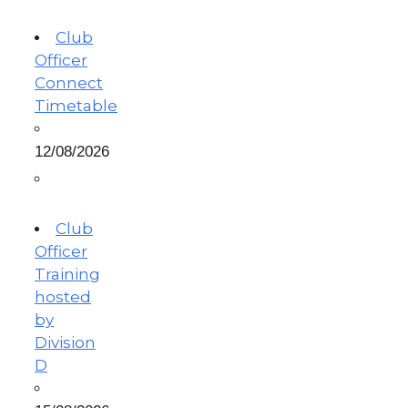
Club
Officer
Connect
Timetable
12/08/2026
Club
Officer
Training
hosted
by
Division
D