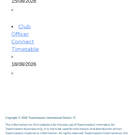
15/08/2026
Club
Officer
Connect
Timetable
18/08/2026
Copyright © 2026 Toastmasters International District 71.
The information on this website is for the sole use of Toastmasters’ members, for
Toastmasters business only. It is not to be used for solicitation and distribution of non-
Toastmasters material or information. All rights reserved. Toastmasters International, the