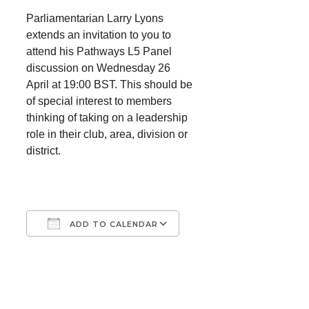
Parliamentarian Larry Lyons
extends an invitation to you to
attend his Pathways L5 Panel
discussion on Wednesday 26
April at 19:00 BST. This should be
of special interest to members
thinking of taking on a leadership
role in their club, area, division or
district.
ADD TO CALENDAR
Download ICS
Google Calendar
iCalendar
Office 365
Outlook Live