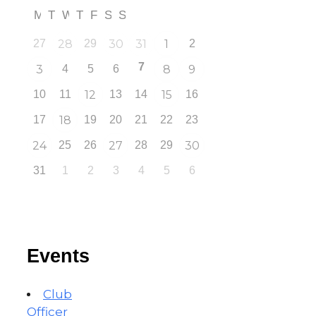
M
T
W
T
F
S
S
27
28
29
30
31
1
2
7
3
4
5
6
8
9
10
11
12
13
14
15
16
17
18
19
20
21
22
23
24
25
26
27
28
29
30
31
1
2
3
4
5
6
Events
Club
Officer