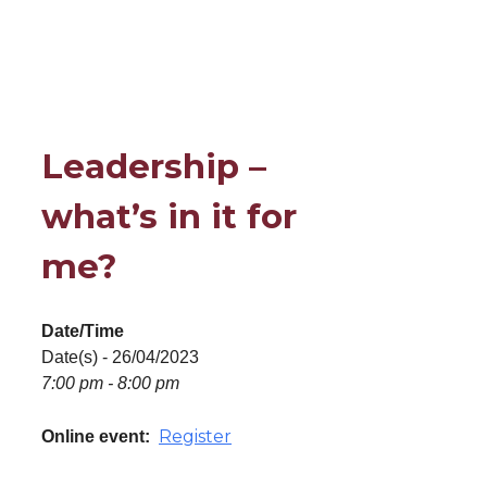
Leadership –
what’s in it for
me?
Date/Time
Date(s) - 26/04/2023
7:00 pm - 8:00 pm
Register
Online event: