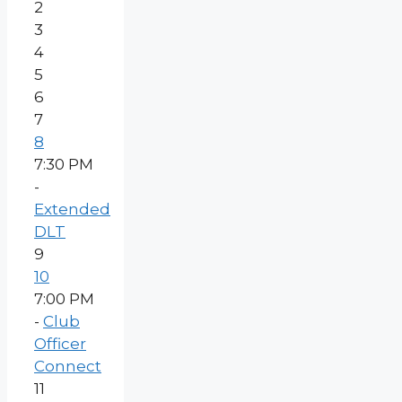
2
3
4
5
6
7
8
7:30 PM
-
Extended
DLT
9
10
7:00 PM
-
Club
Officer
Connect
11