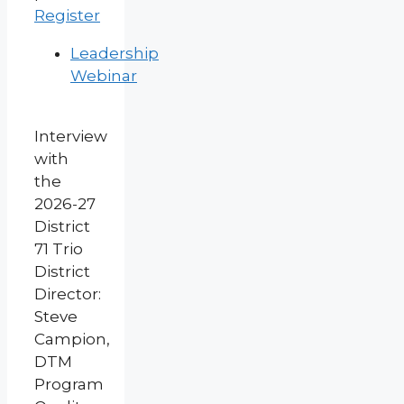
Register
Leadership
Webinar
Interview
with
the
2026-27
District
71 Trio
District
Director:
Steve
Campion,
DTM
Program