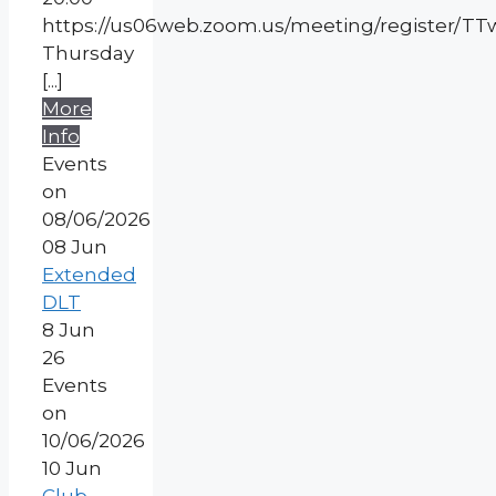
https://us06web.zoom.us/meeting/register/
Thursday
[...]
More
Info
Events
on
08/06/2026
08
Jun
Extended
DLT
8 Jun
26
Events
on
10/06/2026
10
Jun