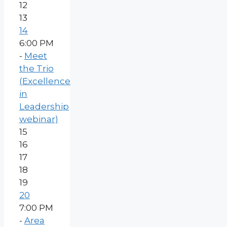
12
13
14
6:00 PM
-
Meet
the Trio
(Excellence
in
Leadership
webinar)
15
16
17
18
19
20
7:00 PM
-
Area