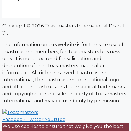
Copyright © 2026 Toastmasters International District
71.
The information on this website is for the sole use of
Toastmasters’ members, for Toastmasters business
only. It is not to be used for solicitation and
distribution of non-Toastmasters material or
information. All rights reserved. Toastmasters
International, the Toastmasters International logo
and all other Toastmasters International trademarks
and copyrights are the sole property of Toastmasters
International and may be used only by permission.
Facebook
Twitter
Youtube
We use cookies to ensure that we give you the best