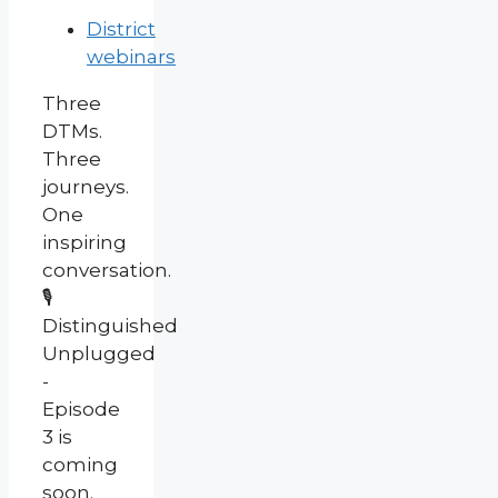
District
webinars
Three
DTMs.
Three
journeys.
One
inspiring
conversation.
🎙️
Distinguished
Unplugged
-
Episode
3 is
coming
soon.