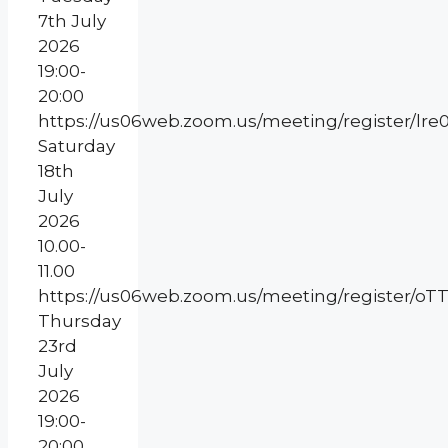
7th July
2026
19:00-
20:00
https://us06web.zoom.us/meeting/register/l
Saturday
18th
July
2026
10.00-
11.00
https://us06web.zoom.us/meeting/register
Thursday
23rd
July
2026
19:00-
20:00