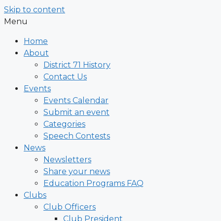
Skip to content
Menu
Home
About
District 71 History
Contact Us
Events
Events Calendar
Submit an event
Categories
Speech Contests
News
Newsletters
Share your news
Education Programs FAQ
Clubs
Club Officers
Club President