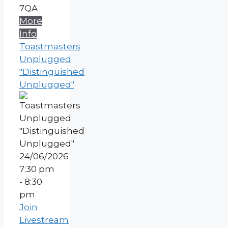
7QA
More
Info
Toastmasters
Unplugged
"Distinguished
Unplugged"
24/06/2026
7:30 pm
- 8:30
pm
Join
Livestream