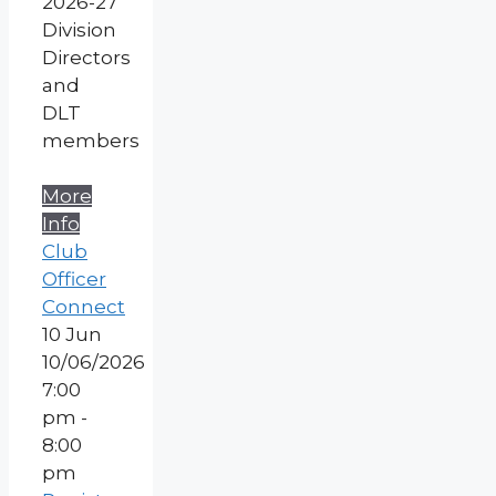
2026-27
Division
Directors
and
DLT
members
More
Info
Club
Officer
Connect
10
Jun
10/06/2026
7:00
pm -
8:00
pm