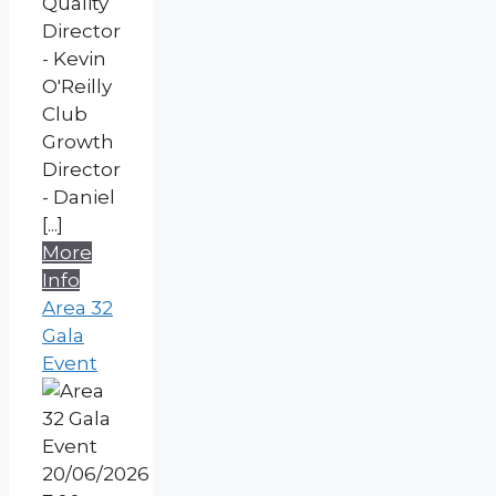
Quality
Director
- Kevin
O'Reilly
Club
Growth
Director
- Daniel
[...]
More
Info
Area 32
Gala
Event
20/06/2026