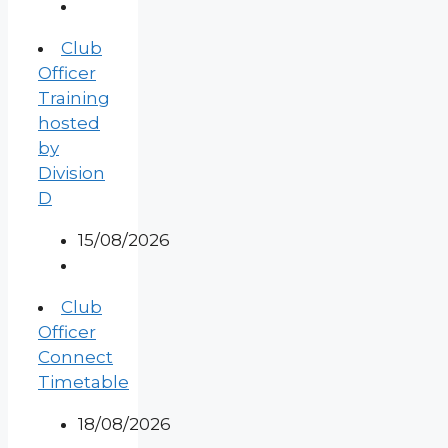
Club
Officer
Training
hosted
by
Division
D
15/08/2026
Club
Officer
Connect
Timetable
18/08/2026