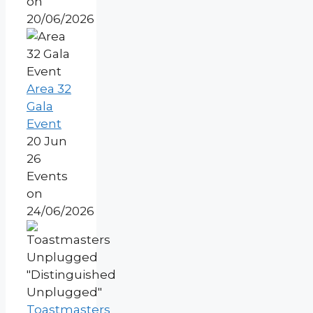
on
20/06/2026
Area 32
Gala
Event
20 Jun
26
Events
on
24/06/2026
Toastmasters