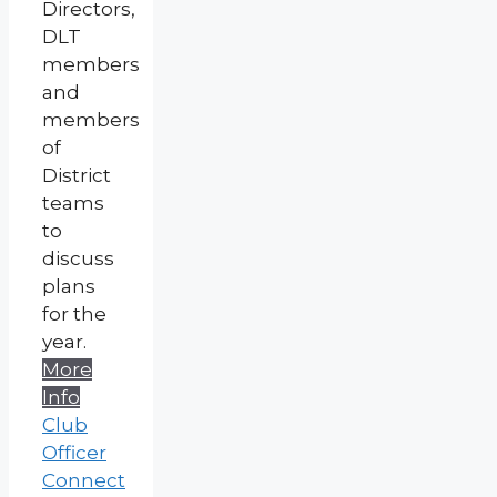
Directors,
DLT
members
and
members
of
District
teams
to
discuss
plans
for the
year.
More
Info
Club
Officer
Connect