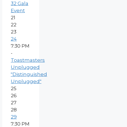
32 Gala
Event
21
22
23
24
7:30 PM
-
Toastmasters
Unplugged
"Distinguished
Unplugged"
25
26
27
28
29
7:30 PM