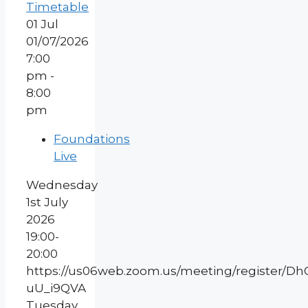
Timetable
01
Jul
01/07/2026
7:00
pm -
8:00
pm
Foundations
Live
Wednesday
1st July
2026
19:00-
20:00
https://us06web.zoom.us/meeting/register/
uU_i9QVA
Tuesday