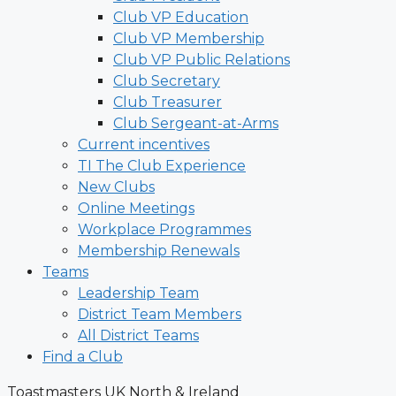
Club VP Education
Club VP Membership
Club VP Public Relations
Club Secretary
Club Treasurer
Club Sergeant-at-Arms
Current incentives
TI The Club Experience
New Clubs
Online Meetings
Workplace Programmes
Membership Renewals
Teams
Leadership Team
District Team Members
All District Teams
Find a Club
Toastmasters UK North & Ireland