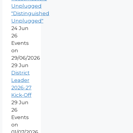
Unplugged
"Distinguished
Unplugged"
24 Jun
26
Events
on
29/06/2026
29
Jun
District
Leader
2026-27
Kick-Off
29 Jun
26
Events
on
01/07/2026