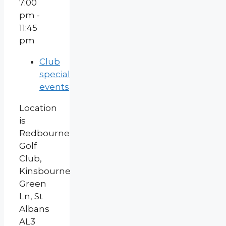
7:00
pm -
11:45
pm
Club
special
events
Location
is
Redbourne
Golf
Club,
Kinsbourne
Green
Ln, St
Albans
AL3