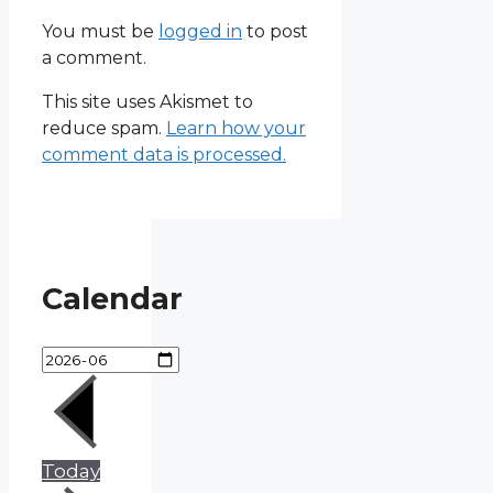
You must be
logged in
to post
a comment.
This site uses Akismet to
reduce spam.
Learn how your
comment data is processed.
Calendar
Today