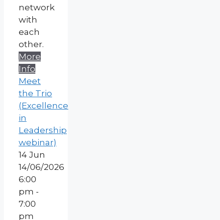
network
with
each
other.
More
Info
Meet
the Trio
(Excellence
in
Leadership
webinar)
14
Jun
14/06/2026
6:00
pm -
7:00
pm