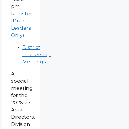
pm
Register
(District
Leaders
Only)
District
Leadership
Meetings
A
special
meeting
for the
2026-27
Area
Directors,
Division