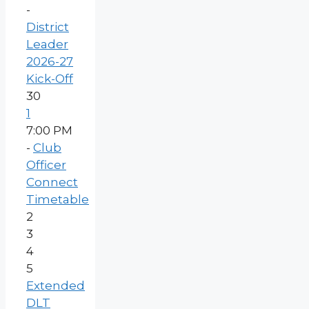
-
District
Leader
2026-27
Kick-Off
30
1
7:00 PM
-
Club
Officer
Connect
Timetable
2
3
4
5
Extended
DLT