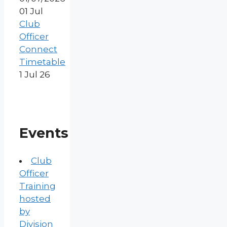
01
Jul
Club
Officer
Connect
Timetable
1 Jul 26
Events
Club
Officer
Training
hosted
by
Division