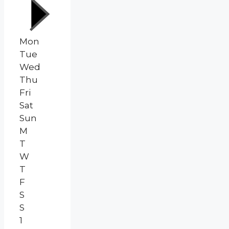
Mon
Tue
Wed
Thu
Fri
Sat
Sun
M
T
W
T
F
S
S
1