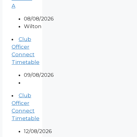
A
08/08/2026
Wilton
Club
Officer
Connect
Timetable
09/08/2026
Club
Officer
Connect
Timetable
12/08/2026