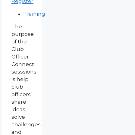
Register
Training
The
purpose
of the
Club
Officer
Connect
sesssions
is help
club
officers
share
ideas,
solve
challenges
and