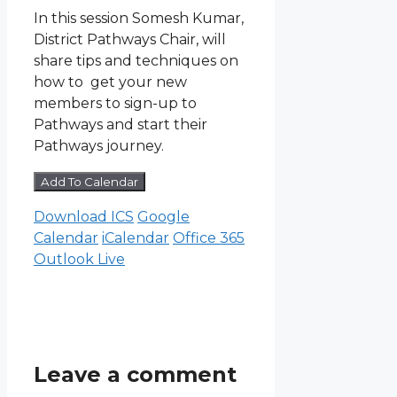
In this session Somesh Kumar,
District Pathways Chair, will
share tips and techniques on
how to get your new
members to sign-up to
Pathways and start their
Pathways journey.
Add To Calendar
Download ICS
Google
Calendar
iCalendar
Office 365
Outlook Live
Leave a comment