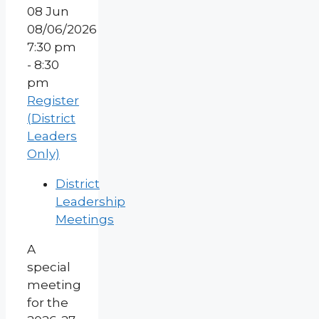
08
Jun
08/06/2026
7:30 pm
- 8:30
pm
Register
(District
Leaders
Only)
District
Leadership
Meetings
A
special
meeting
for the