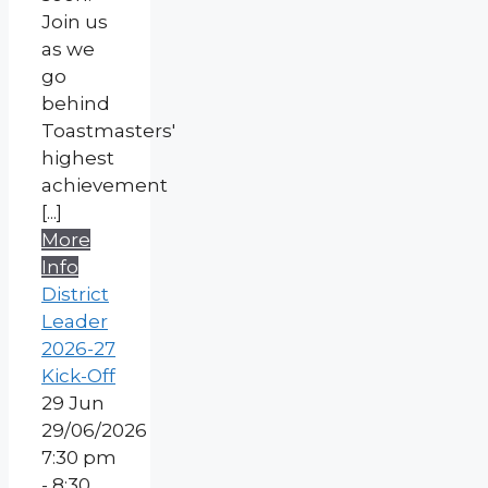
Join us
as we
go
behind
Toastmasters'
highest
achievement
[...]
More
Info
District
Leader
2026-27
Kick-Off
29
Jun
29/06/2026
7:30 pm
- 8:30