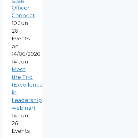
Club
Officer
Connect
10 Jun
26
Events
on
14/06/2026
14
Jun
Meet
the Trio
(Excellence
in
Leadership
webinar)
14 Jun
26
Events