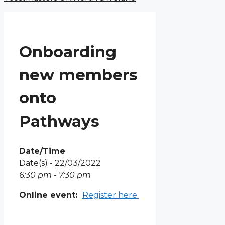
Onboarding
new members
onto
Pathways
Date/Time
Date(s) - 22/03/2022
6:30 pm - 7:30 pm
Online event:
Register here.