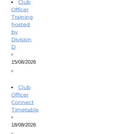
Club
Officer
Training
hosted
by
Division
D
15/08/2026
Club
Officer
Connect
Timetable
18/08/2026