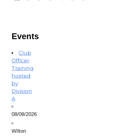
Events
Club
Officer
Training
hosted
by
Division
A
08/08/2026
Wilton