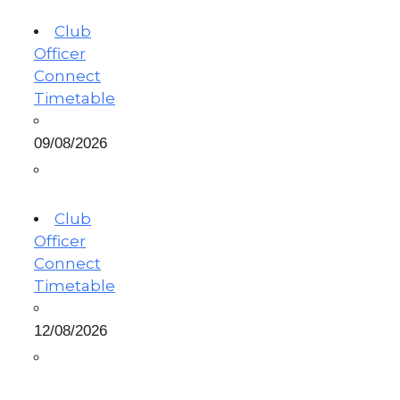
Club
Officer
Connect
Timetable
09/08/2026
Club
Officer
Connect
Timetable
12/08/2026