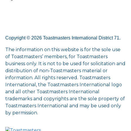
Copyright © 2026 Toastmasters International District 71.
The information on this website is for the sole use
of Toastmasters’ members, for Toastmasters
business only. It is not to be used for solicitation and
distribution of non-Toastmasters material or
information. All rights reserved. Toastmasters
International, the Toastmasters International logo
and all other Toastmasters International
trademarks and copyrights are the sole property of
Toastmasters International and may be used only
by permission.