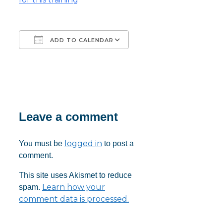
ADD TO CALENDAR
Download ICS
Google Calendar
iCalendar
Office 365
Outlook Live
Leave a comment
logged in
You must be
to post a
comment.
This site uses Akismet to reduce
Learn how your
spam.
comment data is processed.