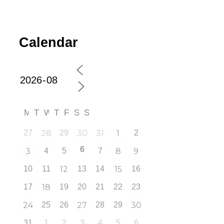
Calendar
M
T
W
T
F
S
S
27
28
29
30
31
1
2
6
3
4
5
7
8
9
10
11
12
13
14
15
16
17
18
19
20
21
22
23
24
25
26
27
28
29
30
31
1
2
3
4
5
6