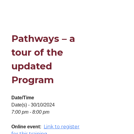
Pathways – a
tour of the
updated
Program
Date/Time
Date(s) - 30/10/2024
7:00 pm - 8:00 pm
Link to register
Online event:
for this training