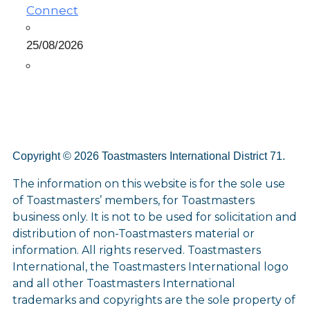
Connect
25/08/2026
Copyright © 2026 Toastmasters International District 71.
The information on this website is for the sole use
of Toastmasters’ members, for Toastmasters
business only. It is not to be used for solicitation and
distribution of non-Toastmasters material or
information. All rights reserved. Toastmasters
International, the Toastmasters International logo
and all other Toastmasters International
trademarks and copyrights are the sole property of