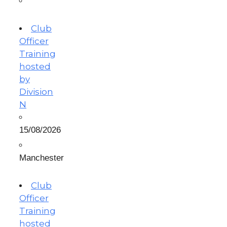
Club
Officer
Training
hosted
by
Division
N
15/08/2026
Manchester
Club
Officer
Training
hosted