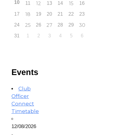
10
11
12
13
14
15
16
17
18
19
20
21
22
23
24
25
26
27
28
29
30
31
1
2
3
4
5
6
Events
Club
Officer
Connect
Timetable
12/08/2026