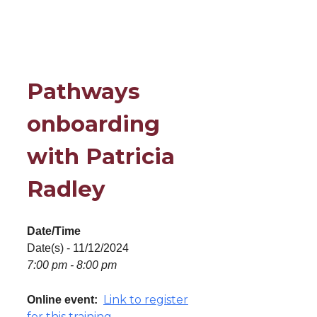
Pathways
onboarding
with Patricia
Radley
Date/Time
Date(s) - 11/12/2024
7:00 pm - 8:00 pm
Link to register
Online event:
for this training