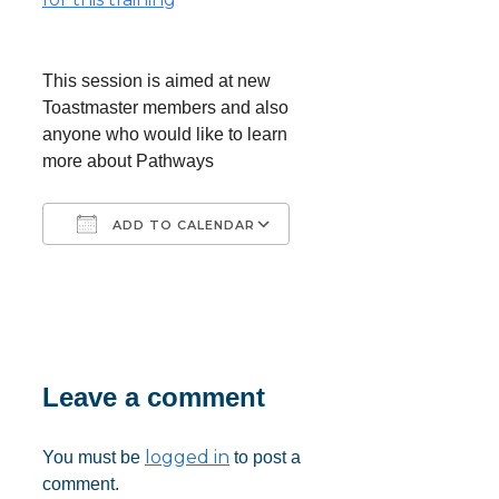
This session is aimed at new
Toastmaster members and also
anyone who would like to learn
more about Pathways
ADD TO CALENDAR
Download ICS
Google Calendar
iCalendar
Office 365
Outlook Live
Leave a comment
logged in
You must be
to post a
comment.