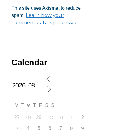
This site uses Akismet to reduce
Learn how your
spam.
comment data is processed.
Calendar
M
T
W
T
F
S
S
27
28
29
30
31
1
2
3
4
5
6
7
8
9