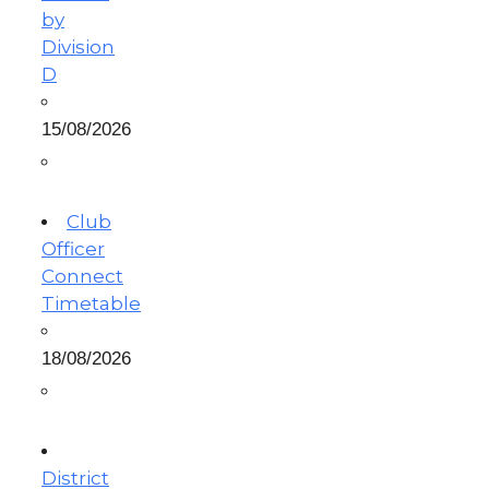
by
Division
D
15/08/2026
Club
Officer
Connect
Timetable
18/08/2026
District