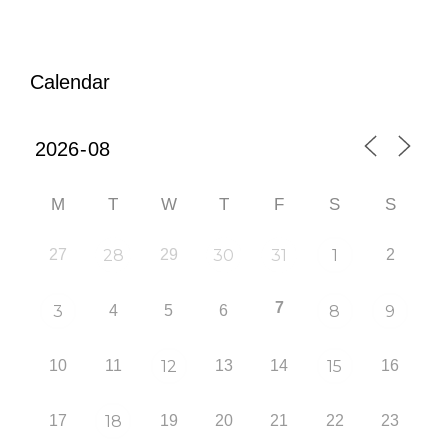
Calendar
M
T
W
T
F
S
S
27
28
29
30
31
1
2
7
3
4
5
6
8
9
10
11
12
13
14
15
16
17
18
19
20
21
22
23