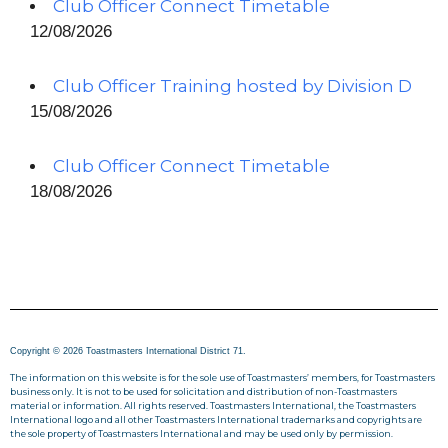
Club Officer Connect Timetable
12/08/2026
Club Officer Training hosted by Division D
15/08/2026
Club Officer Connect Timetable
18/08/2026
Copyright © 2026 Toastmasters International District 71.
The information on this website is for the sole use of Toastmasters’ members, for Toastmasters
business only. It is not to be used for solicitation and distribution of non-Toastmasters
material or information. All rights reserved. Toastmasters International, the Toastmasters
International logo and all other Toastmasters International trademarks and copyrights are
the sole property of Toastmasters International and may be used only by permission.