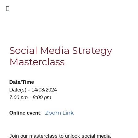
Social Media Strategy
Masterclass
Date/Time
Date(s) - 14/08/2024
7:00 pm - 8:00 pm
Zoom Link
Online event:
Join our masterclass to unlock social media