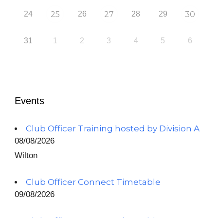
24
25
26
27
28
29
30
31
1
2
3
4
5
6
Events
Club Officer Training hosted by Division A
08/08/2026
Wilton
Club Officer Connect Timetable
09/08/2026