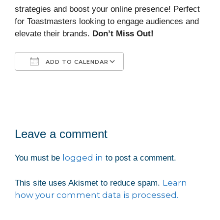
strategies and boost your online presence! Perfect
for Toastmasters looking to engage audiences and
elevate their brands.
Don’t Miss Out!
ADD TO CALENDAR
Download ICS
Google Calendar
iCalendar
Office 365
Outlook Live
Leave a comment
logged in
You must be
to post a comment.
Learn
This site uses Akismet to reduce spam.
how your comment data is processed.