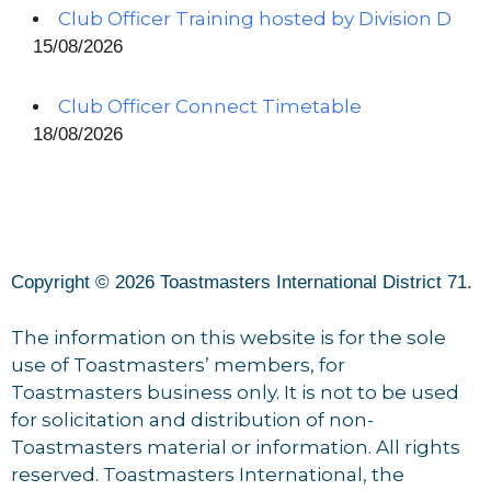
Club Officer Training hosted by Division D
15/08/2026
Club Officer Connect Timetable
18/08/2026
Copyright © 2026 Toastmasters International District 71.
The information on this website is for the sole
use of Toastmasters’ members, for
Toastmasters business only. It is not to be used
for solicitation and distribution of non-
Toastmasters material or information. All rights
reserved. Toastmasters International, the