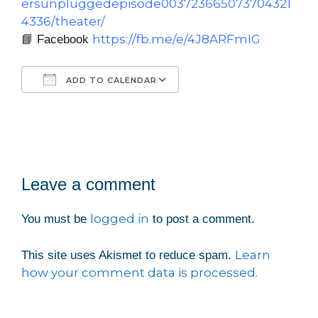
ersunpluggedepisode003723665073704321
4336/theater/
https://fb.me/e/4J8ARFmIG
📘 Facebook
ADD TO CALENDAR
Download ICS
Google Calendar
iCalendar
Office 365
Outlook Live
Leave a comment
logged in
You must be
to post a comment.
Learn
This site uses Akismet to reduce spam.
how your comment data is processed.