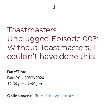
Toastmasters
Unplugged Episode 003:
Without Toastmasters, I
couldn’t have done this!
Date/Time
Date(s) - 20/09/2024
12:00 pm - 1:00 pm
Join the livestream
Online event: