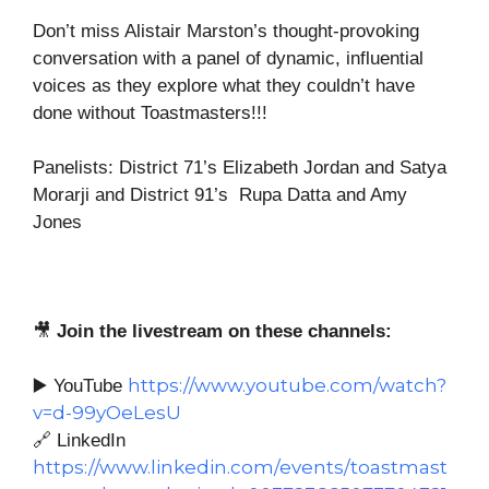
Don’t miss Alistair Marston’s thought-provoking
conversation with a panel of dynamic, influential
voices as they explore what they couldn’t have
done without Toastmasters!!!
Panelists: District 71’s Elizabeth Jordan and Satya
Morarji and District 91’s Rupa Datta and Amy
Jones
🎥
Join the livestream on these channels:
https://www.youtube.com/watch?
▶️ YouTube
v=d-99yOeLesU
🔗 LinkedIn
https://www.linkedin.com/events/toastmast