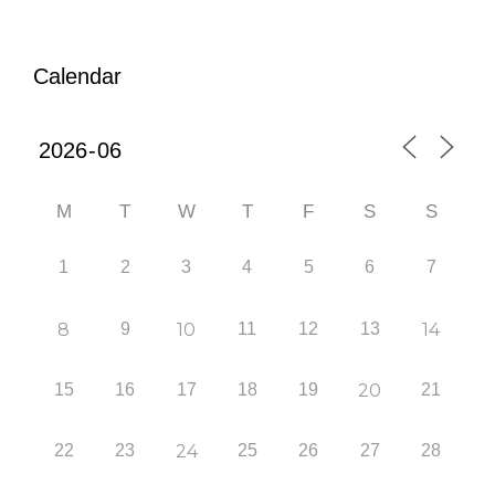
Calendar
M
T
W
T
F
S
S
1
2
3
4
5
6
7
8
9
10
11
12
13
14
15
16
17
18
19
20
21
22
23
24
25
26
27
28