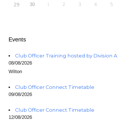
29
30
1
2
3
4
5
Events
Club Officer Training hosted by Division A
08/08/2026
Wilton
Club Officer Connect Timetable
09/08/2026
Club Officer Connect Timetable
12/08/2026