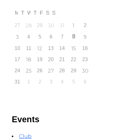
M
T
W
T
F
S
S
27
28
29
30
31
1
2
8
3
4
5
6
7
9
10
11
12
13
14
15
16
17
18
19
20
21
22
23
24
25
26
27
28
29
30
31
1
2
3
4
5
6
Events
Club