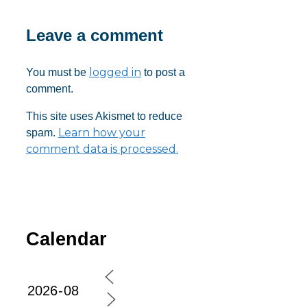
Leave a comment
logged in
You must be
to post a
comment.
This site uses Akismet to reduce
Learn how your
spam.
comment data is processed.
Calendar