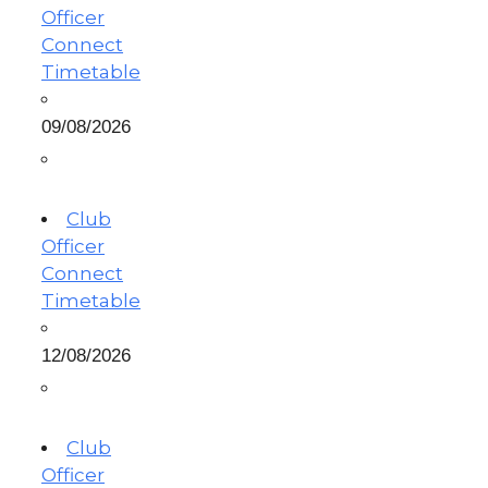
Officer
Connect
Timetable
09/08/2026
Club
Officer
Connect
Timetable
12/08/2026
Club
Officer