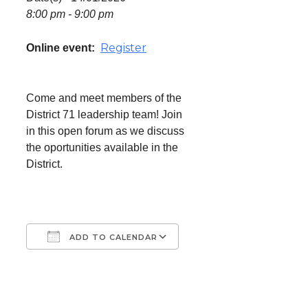
8:00 pm - 9:00 pm
Register
Online event:
Come and meet members of the
District 71 leadership team! Join
in this open forum as we discuss
the oportunities available in the
District.
ADD TO CALENDAR
Download ICS
Google Calendar
iCalendar
Office 365
Outlook Live