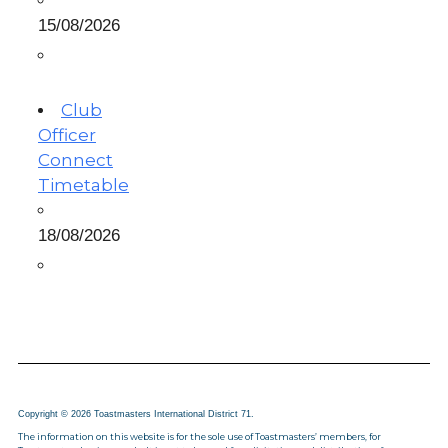
15/08/2026
Club
Officer
Connect
Timetable
18/08/2026
Copyright © 2026 Toastmasters International District 71.
The information on this website is for the sole use of Toastmasters’ members, for