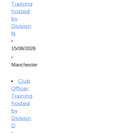
Training
hosted
by
Division
N
15/08/2026
Manchester
Club
Officer
Training
hosted
by
Division
D