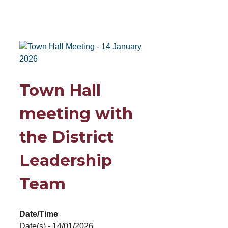
Town Hall
meeting with
the District
Leadership
Team
Date/Time
Date(s) - 14/01/2026