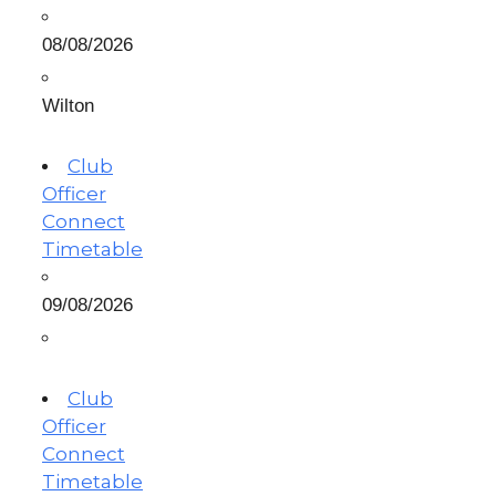
08/08/2026
Wilton
Club
Officer
Connect
Timetable
09/08/2026
Club
Officer
Connect
Timetable