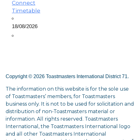
Connect
Timetable
18/08/2026
Copyright © 2026 Toastmasters International District 71.
The information on this website is for the sole use
of Toastmasters’ members, for Toastmasters
business only. It is not to be used for solicitation and
distribution of non-Toastmasters material or
information. All rights reserved. Toastmasters
International, the Toastmasters International logo
and all other Toastmasters International