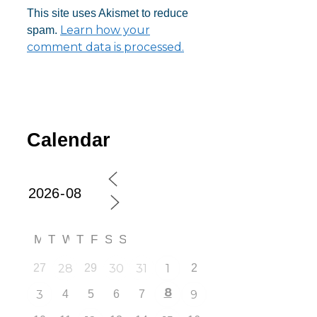
This site uses Akismet to reduce
Learn how your
spam.
comment data is processed.
Calendar
M
T
W
T
F
S
S
27
28
29
30
31
1
2
8
3
4
5
6
7
9