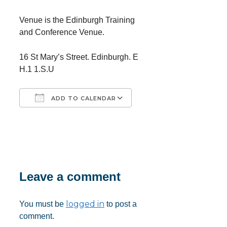
Venue is the Edinburgh Training
and Conference Venue.
16 St Mary’s Street. Edinburgh. E
H.1 1.S.U
ADD TO CALENDAR
Download ICS
Google Calendar
iCalendar
Office 365
Outlook Live
Leave a comment
logged in
You must be
to post a
comment.