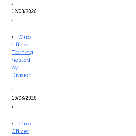
12/08/2026
Club
Officer
Training
hosted
by
Division
D
15/08/2026
Club
Officer