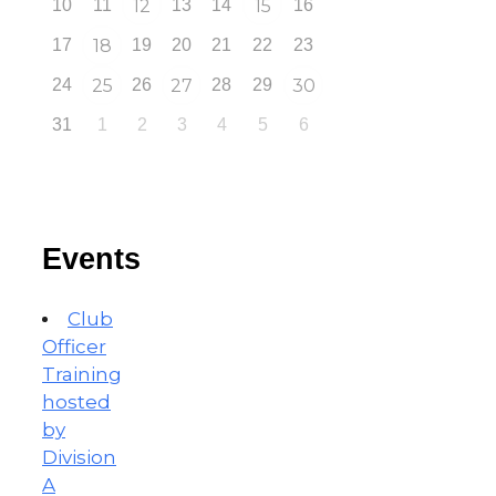
10
11
12
13
14
15
16
17
18
19
20
21
22
23
24
25
26
27
28
29
30
31
1
2
3
4
5
6
Events
Club
Officer
Training
hosted
by
Division
A