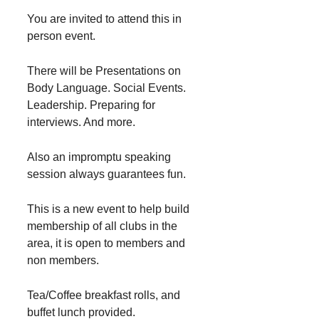
You are invited to attend this in
person event.
There will be Presentations on
Body Language. Social Events.
Leadership. Preparing for
interviews. And more.
Also an impromptu speaking
session always guarantees fun.
This is a new event to help build
membership of all clubs in the
area, it is open to members and
non members.
Tea/Coffee breakfast rolls, and
buffet lunch provided.