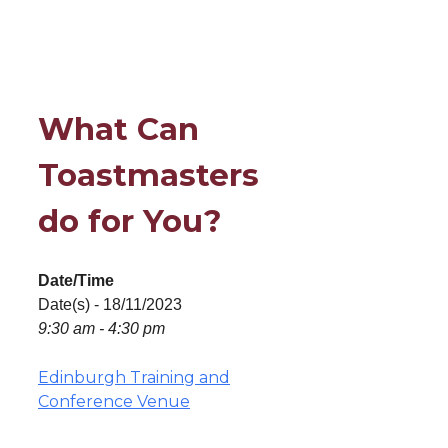
What Can
Toastmasters
do for You?
Date/Time
Date(s) - 18/11/2023
9:30 am - 4:30 pm
Edinburgh Training and
Conference Venue