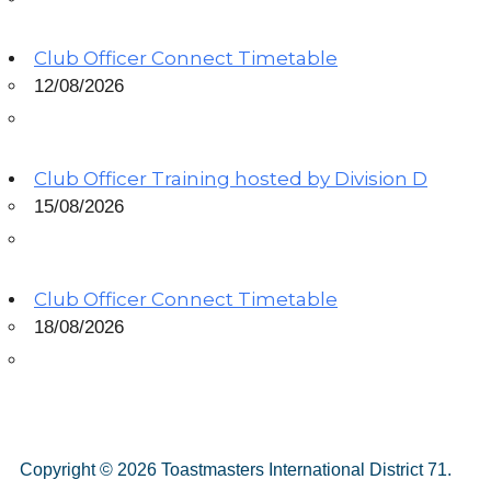
Club Officer Connect Timetable
12/08/2026
Club Officer Training hosted by Division D
15/08/2026
Club Officer Connect Timetable
18/08/2026
Copyright © 2026 Toastmasters International District 71.