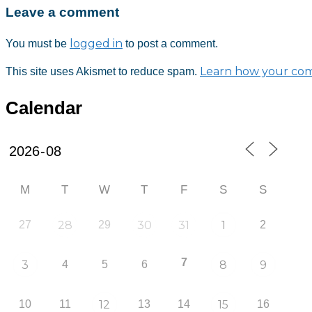
Leave a comment
logged in
You must be
to post a comment.
Learn how your com
This site uses Akismet to reduce spam.
Calendar
M
T
W
T
F
S
S
27
28
29
30
31
1
2
7
3
4
5
6
8
9
10
11
12
13
14
15
16