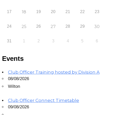
17
18
19
20
21
22
23
24
25
26
27
28
29
30
31
1
2
3
4
5
6
Events
Club Officer Training hosted by Division A
08/08/2026
Wilton
Club Officer Connect Timetable
09/08/2026