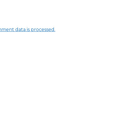
ment data is processed.