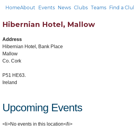
Home
About
Events
News
Clubs
Teams
Find a Clu
Hibernian Hotel, Mallow
Address
Hibernian Hotel, Bank Place
Mallow
Co. Cork
P51 HE63.
Ireland
Upcoming Events
<li>No events in this location</li>