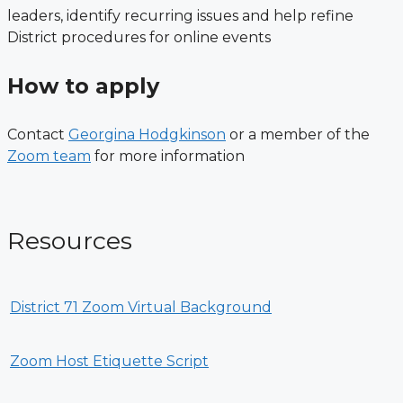
leaders, identify recurring issues and help refine
District procedures for online events
How to apply
Contact
Georgina Hodgkinson
or a member of the
Zoom team
for more information
Resources
District 71 Zoom Virtual Background
Zoom Host Etiquette Script