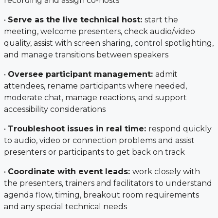
recording and assign co-hosts
•
Serve as the live technical host:
start the
meeting, welcome presenters, check audio/video
quality, assist with screen sharing, control spotlighting,
and manage transitions between speakers
•
Oversee participant management:
admit
attendees, rename participants where needed,
moderate chat, manage reactions, and support
accessibility considerations
•
Troubleshoot issues in real time:
respond quickly
to audio, video or connection problems and assist
presenters or participants to get back on track
•
Coordinate with event leads:
work closely with
the presenters, trainers and facilitators to understand
agenda flow, timing, breakout room requirements
and any special technical needs