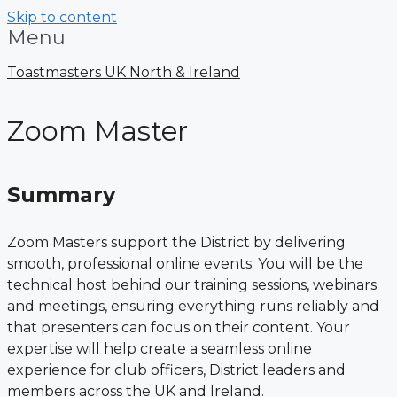
Skip to content
Menu
Toastmasters UK North & Ireland
Zoom Master
Summary
Zoom Masters support the District by delivering
smooth, professional online events. You will be the
technical host behind our training sessions, webinars
and meetings, ensuring everything runs reliably and
that presenters can focus on their content. Your
expertise will help create a seamless online
experience for club officers, District leaders and
members across the UK and Ireland.