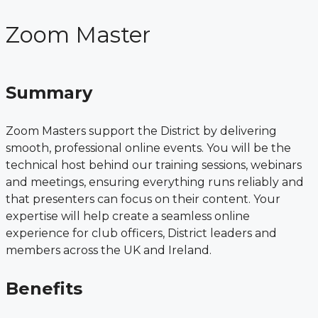
Zoom Master
Summary
Zoom Masters support the District by delivering
smooth, professional online events. You will be the
technical host behind our training sessions, webinars
and meetings, ensuring everything runs reliably and
that presenters can focus on their content. Your
expertise will help create a seamless online
experience for club officers, District leaders and
members across the UK and Ireland.
Benefits