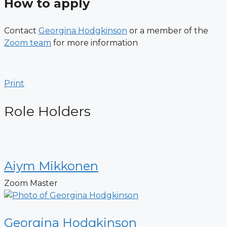
How to apply
Contact
Georgina Hodgkinson
or a member of the
Zoom team
for more information
Print
Role Holders
Aiym Mikkonen
Zoom Master
Georgina Hodgkinson