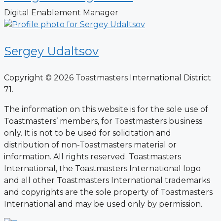
Digital Enablement Manager
Sergey Udaltsov
Copyright © 2026 Toastmasters International District
71.
The information on this website is for the sole use of
Toastmasters’ members, for Toastmasters business
only. It is not to be used for solicitation and
distribution of non-Toastmasters material or
information. All rights reserved. Toastmasters
International, the Toastmasters International logo
and all other Toastmasters International trademarks
and copyrights are the sole property of Toastmasters
International and may be used only by permission.