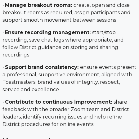
•
Manage breakout rooms:
create, open and close
breakout rooms as required, assign participants and
support smooth movement between sessions
•
Ensure recording management:
start/stop
recording, save chat logs where appropriate, and
follow District guidance on storing and sharing
recordings
•
Support brand consistency:
ensure events present
a professional, supportive environment, aligned with
Toastmasters’ brand values of integrity, respect,
service and excellence
•
Contribute to continuous improvement:
share
feedback with the broader Zoom team and District
leaders, identify recurring issues and help refine
District procedures for online events