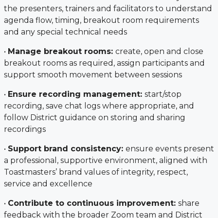
the presenters, trainers and facilitators to understand
agenda flow, timing, breakout room requirements
and any special technical needs
•
Manage breakout rooms:
create, open and close
breakout rooms as required, assign participants and
support smooth movement between sessions
•
Ensure recording management:
start/stop
recording, save chat logs where appropriate, and
follow District guidance on storing and sharing
recordings
•
Support brand consistency:
ensure events present
a professional, supportive environment, aligned with
Toastmasters’ brand values of integrity, respect,
service and excellence
•
Contribute to continuous improvement:
share
feedback with the broader Zoom team and District