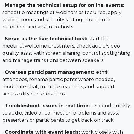
•
Manage the technical setup for online events:
schedule meetings or webinars as required, apply
waiting room and security settings, configure
recording and assign co-hosts
•
Serve as the live technical host:
start the
meeting, welcome presenters, check audio/video
quality, assist with screen sharing, control spotlighting,
and manage transitions between speakers
•
Oversee participant management:
admit
attendees, rename participants where needed,
moderate chat, manage reactions, and support
accessibility considerations
•
Troubleshoot issues in real time:
respond quickly
to audio, video or connection problems and assist
presenters or participants to get back on track
•
Coordinate with event leads:
work closely with