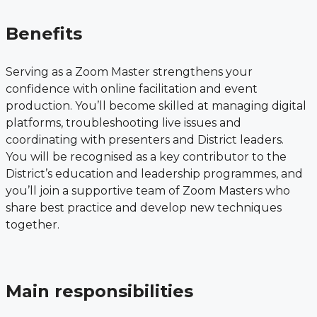
Benefits
Serving as a Zoom Master strengthens your
confidence with online facilitation and event
production. You’ll become skilled at managing digital
platforms, troubleshooting live issues and
coordinating with presenters and District leaders.
You will be recognised as a key contributor to the
District’s education and leadership programmes, and
you’ll join a supportive team of Zoom Masters who
share best practice and develop new techniques
together.
Main responsibilities