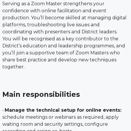
Serving as a Zoom Master strengthens your
confidence with online facilitation and event
production. You’ll become skilled at managing digital
platforms, troubleshooting live issues and
coordinating with presenters and District leaders.
You will be recognised as a key contributor to the
District’s education and leadership programmes, and
you’ll join a supportive team of Zoom Masters who
share best practice and develop new techniques
together.
Main responsibilities
•
Manage the technical setup for online events:
schedule meetings or webinars as required, apply
waiting room and security settings, configure