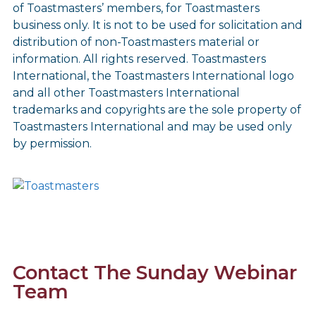
of Toastmasters’ members, for Toastmasters
business only. It is not to be used for solicitation and
distribution of non-Toastmasters material or
information. All rights reserved. Toastmasters
International, the Toastmasters International logo
and all other Toastmasters International
trademarks and copyrights are the sole property of
Toastmasters International and may be used only
by permission.
Contact The Sunday Webinar
Team