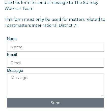
Use this form to send a message to The Sunday
Webinar Team
This form must only be used for matters related to
Toastmasters International District 71.
Name
Email
Message
Send