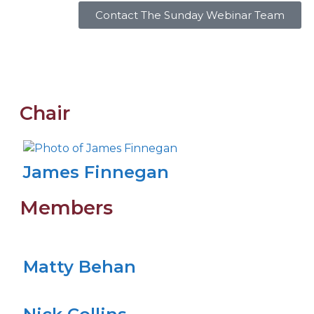
Contact The Sunday Webinar Team
Chair
James Finnegan
Members
Matty Behan