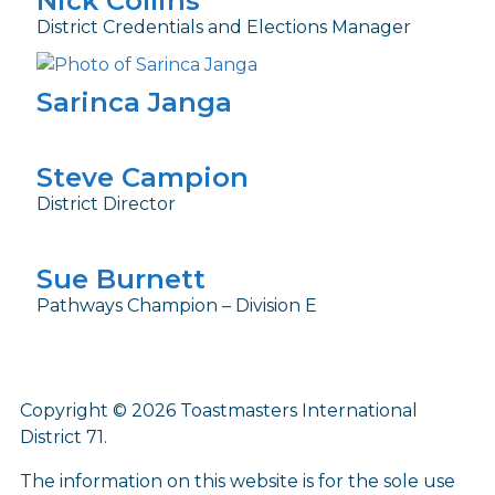
Nick Collins
District Credentials and Elections Manager
Sarinca Janga
Steve Campion
District Director
Sue Burnett
Pathways Champion – Division E
Copyright © 2026 Toastmasters International
District 71.
The information on this website is for the sole use