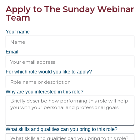
Apply to The Sunday Webinar
Team
Your name
Email
For which role would you like to apply?
Why are you interested in this role?
What skills and qualities can you bring to this role?