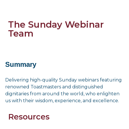
The Sunday Webinar
Team
Summary
Delivering high-quality Sunday webinars featuring
renowned Toastmasters and distinguished
dignitaries from around the world, who enlighten
us with their wisdom, experience, and excellence.
Resources