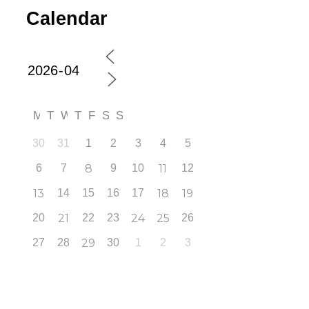
Calendar
M
T
W
T
F
S
S
30
31
1
2
3
4
5
6
7
8
9
10
11
12
13
14
15
16
17
18
19
20
21
22
23
24
25
26
27
28
29
30
1
2
3