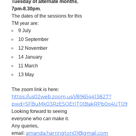
Tuesday of alternate months
,
7pm-8.30pm
.
The dates of the sessions for this
TM year are:
9 July
10 September
12 November
14 January
11 March
13 May
The zoom link is here:
https://us02web.zoom.us/j/89654413827?
pwd=SFBuMk03RzE5OEtlT0lBakRPb0o4UT09
Looking forward to seeing
everyone who can make it.
Any queries,
amanda.harrington01@gmail.com
email: