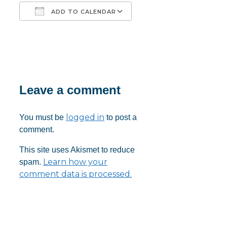
ADD TO CALENDAR
Download ICS
Google Calendar
iCalendar
Office 365
Outlook Live
Leave a comment
logged in
You must be
to post a
comment.
This site uses Akismet to reduce
Learn how your
spam.
comment data is processed.