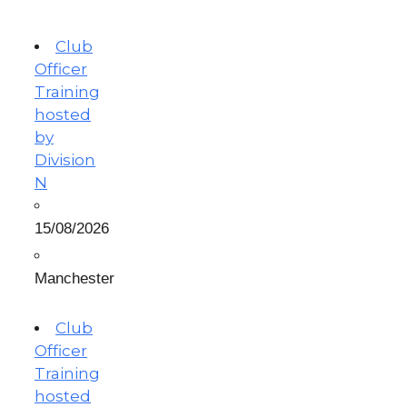
Club
Officer
Training
hosted
by
Division
N
15/08/2026
Manchester
Club
Officer
Training
hosted