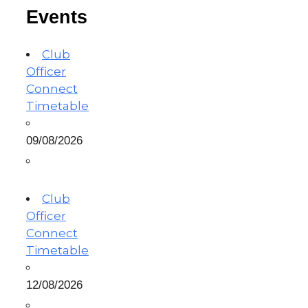
Events
Club
Officer
Connect
Timetable
09/08/2026
Club
Officer
Connect
Timetable
12/08/2026