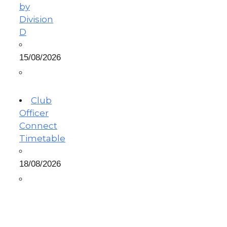
by
Division
D
15/08/2026
Club
Officer
Connect
Timetable
18/08/2026