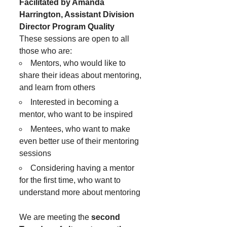
Facilitated by Amanda
Harrington, Assistant Division
Director Program Quality
These sessions are open to all
those who are:
Mentors, who would like to
share their ideas about mentoring,
and learn from others
Interested in becoming a
mentor, who want to be inspired
Mentees, who want to make
even better use of their mentoring
sessions
Considering having a mentor
for the first time, who want to
understand more about mentoring
We are meeting the
second