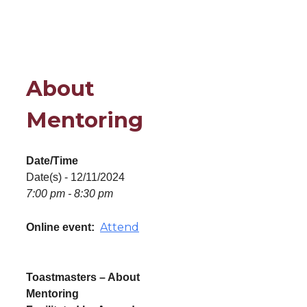
About
Mentoring
Date/Time
Date(s) - 12/11/2024
7:00 pm - 8:30 pm
Attend
Online event:
Toastmasters – About
Mentoring