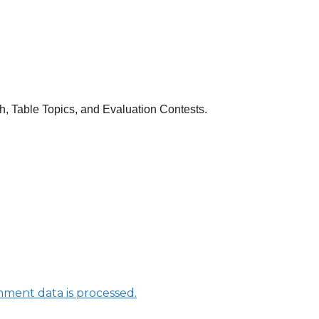
ch, Table Topics, and Evaluation Contests.
ment data is processed.