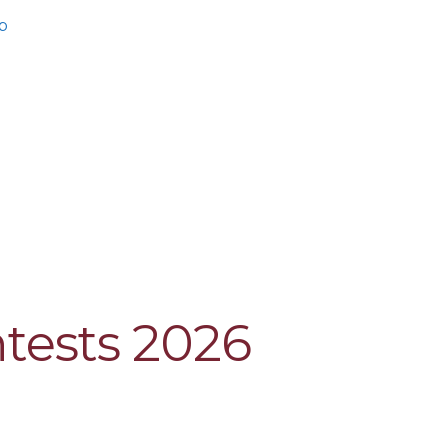
b
ntests 2026