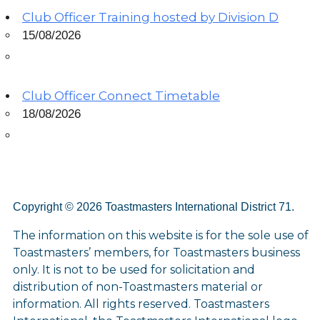
Club Officer Training hosted by Division D
15/08/2026
Club Officer Connect Timetable
18/08/2026
Copyright © 2026 Toastmasters International District 71.
The information on this website is for the sole use of
Toastmasters’ members, for Toastmasters business
only. It is not to be used for solicitation and
distribution of non-Toastmasters material or
information. All rights reserved. Toastmasters