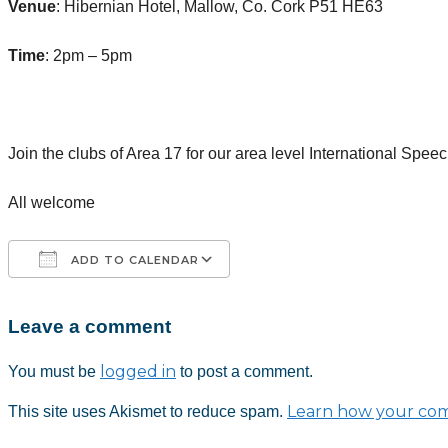
Venue
: Hibernian Hotel, Mallow, Co. Cork P51 HE63
Time
: 2pm – 5pm
Join the clubs of Area 17 for our area level International Spee
All welcome
ADD TO CALENDAR
Leave a comment
Download ICS
Google Calendar
iCalendar
Office 365
Outlook Live
logged in
You must be
to post a comment.
Learn how your com
This site uses Akismet to reduce spam.