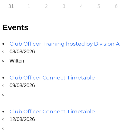
31
1
2
3
4
5
6
Events
Club Officer Training hosted by Division A
08/08/2026
Wilton
Club Officer Connect Timetable
09/08/2026
Club Officer Connect Timetable
12/08/2026