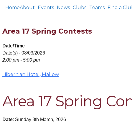
Home
About
Events
News
Clubs
Teams
Find a Clu
Area 17 Spring Contests
Date/Time
Date(s) - 08/03/2026
2:00 pm - 5:00 pm
Hibernian Hotel, Mallow
Area 17 Spring Co
Date
: Sunday 8th March, 2026