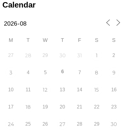
Calendar
M
T
W
T
F
S
S
27
28
29
30
31
1
2
6
3
4
5
7
8
9
10
11
12
13
14
15
16
17
18
19
20
21
22
23
24
25
26
27
28
29
30